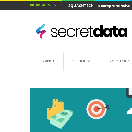
NEW POSTS
SQUASHTECH – a comprehensive ra
Jakie cele ma ubezpieczenie wkł
FINANCE
BUSINESS
INVESTMEN