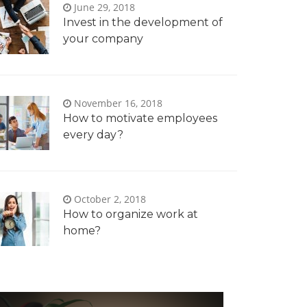
June 29, 2018
Invest in the development of
your company
November 16, 2018
How to motivate employees
every day?
October 2, 2018
How to organize work at
home?