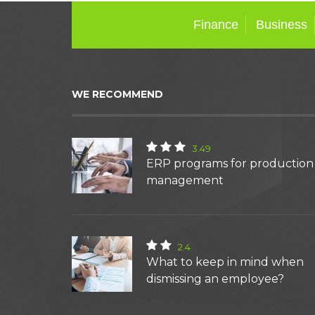
Finance
Business
WE RECOMMEND
3.49
ERP programs for production
management
2.4
What to keep in mind when
dismissing an employee?