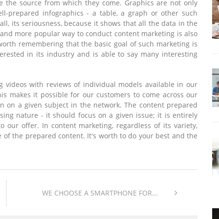
ate the source from which they come. Graphics are not only
ll-prepared infographics - a table, a graph or other such
f all, its seriousness, because it shows that all the data in the
 and more popular way to conduct content marketing is also
 worth remembering that the basic goal of such marketing is
erested in its industry and is able to say many interesting
g videos with reviews of individual models available in our
This makes it possible for our customers to come across our
ion on a given subject in the network. The content prepared
ing nature - it should focus on a given issue; it is entirely
t to our offer. In content marketing, regardless of its variety,
ue of the prepared content. It's worth to do your best and the
WE CHOOSE A SMARTPHONE FOR...