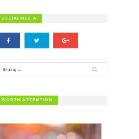
SOCIALMEDIA
WORTH ATTENTION