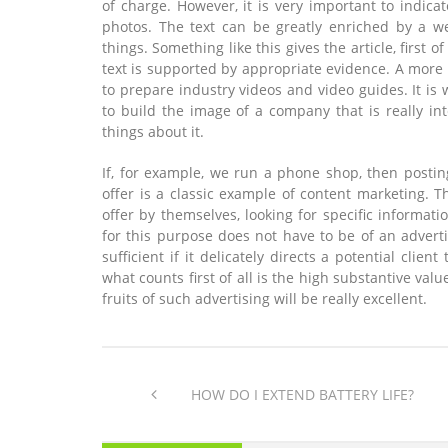
of charge. However, it is very important to indic
photos. The text can be greatly enriched by a we
things. Something like this gives the article, first o
text is supported by appropriate evidence. A more
to prepare industry videos and video guides. It is
to build the image of a company that is really int
things about it.
If, for example, we run a phone shop, then postin
offer is a classic example of content marketing. 
offer by themselves, looking for specific informat
for this purpose does not have to be of an advertis
sufficient if it delicately directs a potential clien
what counts first of all is the high substantive val
fruits of such advertising will be really excellent.
HOW DO I EXTEND BATTERY LIFE?