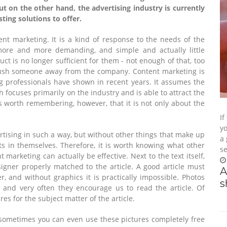
ut on the other hand, the advertising industry is currently
sting solutions to offer.
ent marketing. It is a kind of response to the needs of the
ore and more demanding, and simple and actually little
ct is no longer sufficient for them - not enough of that, too
push someone away from the company. Content marketing is
 professionals have shown in recent years. It assumes the
 focuses primarily on the industry and is able to attract the
is worth remembering, however, that it is not only about the
If
yo
ertising in such a way, but without other things that make up
a 
lts in themselves. Therefore, it is worth knowing what other
se
 marketing can actually be effective. Next to the text itself,
igner properly matched to the article. A good article must
A
er, and without graphics it is practically impossible. Photos
s
e, and very often they encourage us to read the article. Of
res for the subject matter of the article.
 sometimes you can even use these pictures completely free