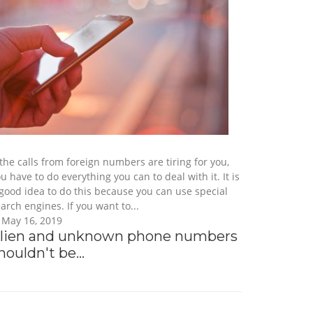
 the calls from foreign numbers are tiring for you,
u have to do everything you can to deal with it. It is
good idea to do this because you can use special
arch engines. If you want to...
May 16, 2019
lien and unknown phone numbers
houldn't be...