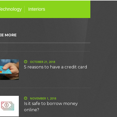
Technology
Interiors
EE MORE
OCTOBER 21, 2018
5 reasons to have a credit card
NOVEMBER 1, 2018
Is it safe to borrow money
online?