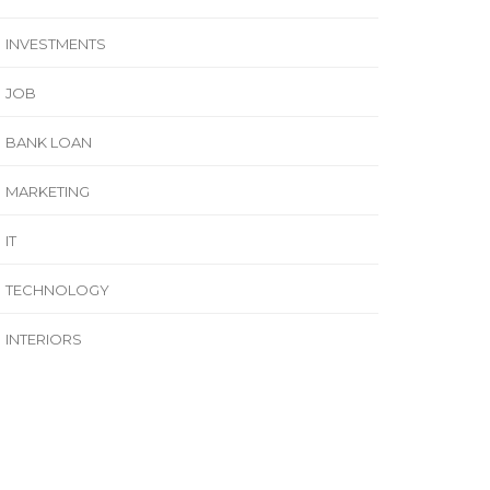
INVESTMENTS
JOB
BANK LOAN
MARKETING
IT
TECHNOLOGY
INTERIORS