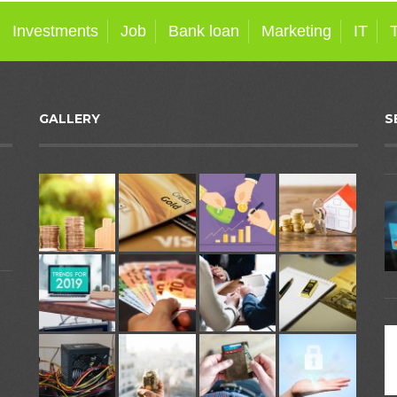
Investments
Job
Bank loan
Marketing
IT
GALLERY
S