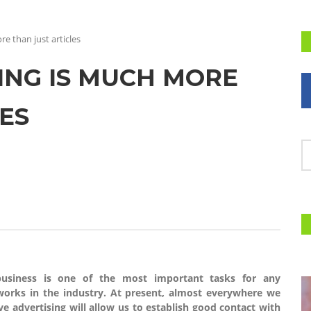
e than just articles
NG IS MUCH MORE
ES
 business is one of the most important tasks for any
orks in the industry. At present, almost everywhere we
ve advertising will allow us to establish good contact with