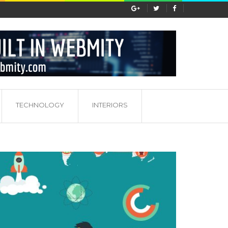
s...
Porady dotyczące pracy w marketingu
TECHNOLOGY
INTERIORS