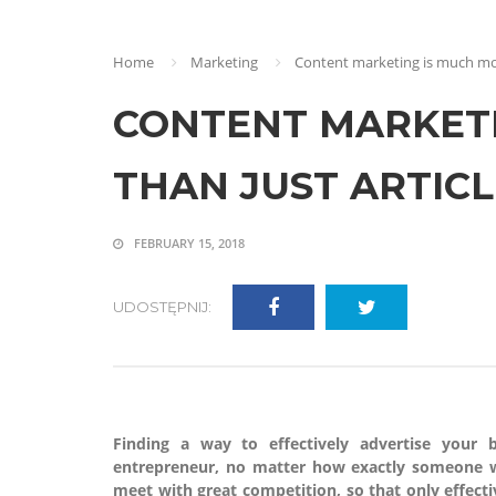
Home
Marketing
Content marketing is much mor
CONTENT MARKETI
THAN JUST ARTICL
FEBRUARY 15, 2018
UDOSTĘPNIJ:
Finding a way to effectively advertise your
entrepreneur, no matter how exactly someone w
meet with great competition, so that only effecti