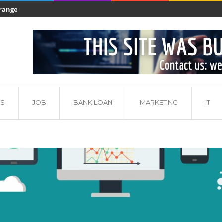
nge of products...
Production of aluminium - manufacturing proces
adu własnego?
TS
JOB
BANK LOAN
MARKETING
IT