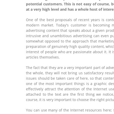
potential customers. This is not easy of course, b
at a very high level and has a whole host of intere
One of the best proposals of recent years is cont
modern market. Today's customer is becoming m
advertising content that speaks about a given produ
intrusive and unambitious advertising can even 
somewhat opposed to the approach that marketing
preparation of genuinely high quality content, which
interest of people who are passionate about it. It 
articles themselves.
The fact that they are a very important part of adv
the whole, they will not bring us satisfactory resu
issues should be taken care of here, so that content
one of the most important things is a graphic des
effectively attract the attention of the Internet us
attached to the text are the first thing we notic
course, it is very important to choose the right pictu
You can use many of the Internet resources here;