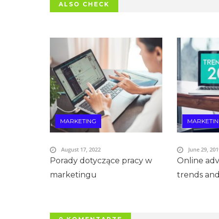
ALSO CHECK
MARKETING
MARKETI
August 17, 2022
June 29, 201
Porady dotyczące pracy w
Online adve
marketingu
trends and