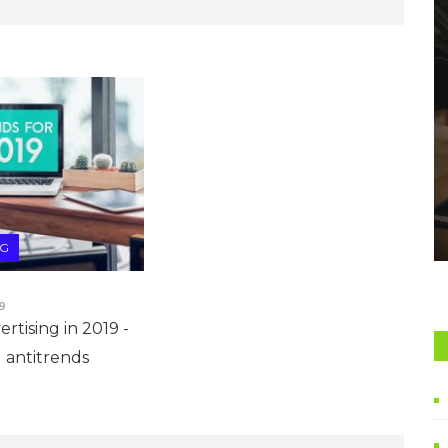
NG
9
rtising in 2019 -
 antitrends