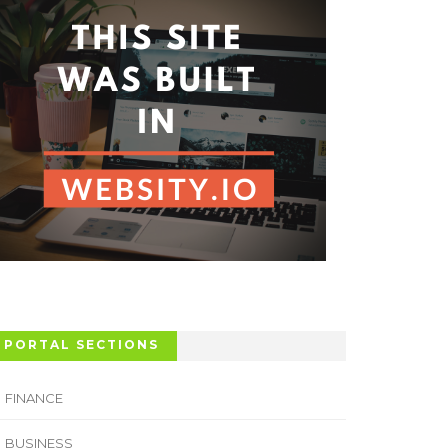
PORTAL SECTIONS
FINANCE
BUSINESS