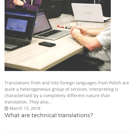
Translations from and into foreign languages from Polish are
quite a heterogeneous group of services. Interpreting is
characterised by a completely different nature than
translation. They also...
March 15, 2018
What are technical translations?