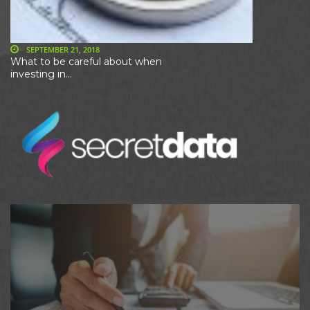
SEPTEMBER 21, 2018
What to be careful about when
investing in...