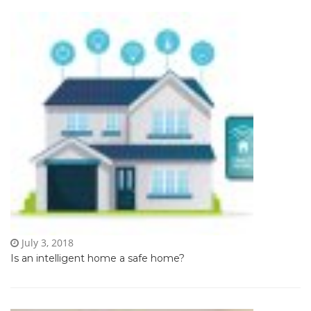
July 3, 2018
Is an intelligent home a safe home?