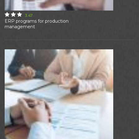
3.47
ERP programs for production
management