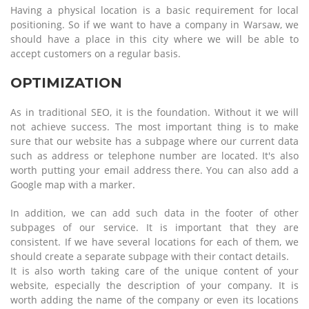
Having a physical location is a basic requirement for local
positioning. So if we want to have a company in Warsaw, we
should have a place in this city where we will be able to
accept customers on a regular basis.
OPTIMIZATION
As in traditional SEO, it is the foundation. Without it we will
not achieve success. The most important thing is to make
sure that our website has a subpage where our current data
such as address or telephone number are located. It's also
worth putting your email address there. You can also add a
Google map with a marker.
In addition, we can add such data in the footer of other
subpages of our service. It is important that they are
consistent. If we have several locations for each of them, we
should create a separate subpage with their contact details.
It is also worth taking care of the unique content of your
website, especially the description of your company. It is
worth adding the name of the company or even its locations