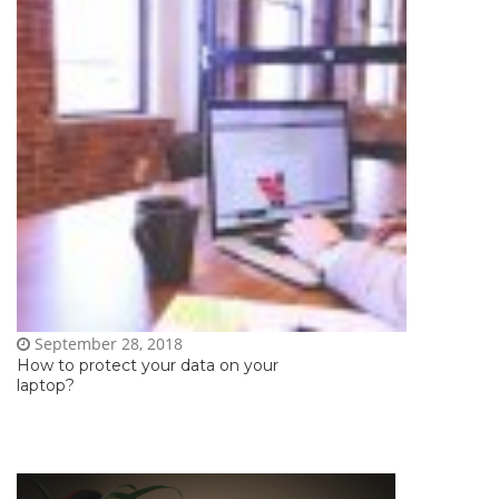
September 28, 2018
How to protect your data on your
laptop?