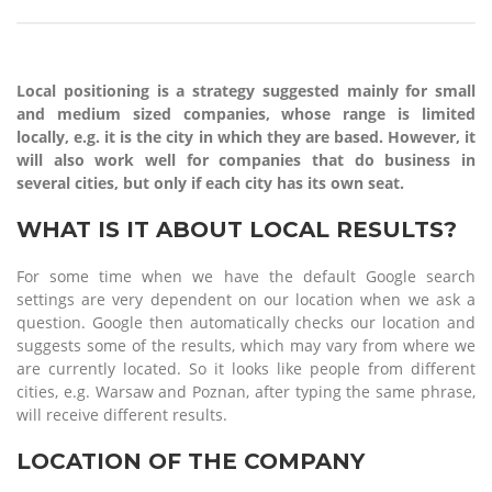
Local positioning is a strategy suggested mainly for small
and medium sized companies, whose range is limited
locally, e.g. it is the city in which they are based. However, it
will also work well for companies that do business in
several cities, but only if each city has its own seat.
WHAT IS IT ABOUT LOCAL RESULTS?
For some time when we have the default Google search
settings are very dependent on our location when we ask a
question. Google then automatically checks our location and
suggests some of the results, which may vary from where we
are currently located. So it looks like people from different
cities, e.g. Warsaw and Poznan, after typing the same phrase,
will receive different results.
LOCATION OF THE COMPANY