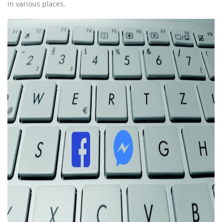
in various places.