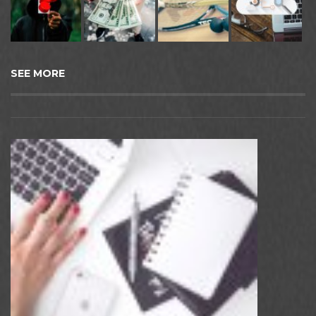
SEE MORE