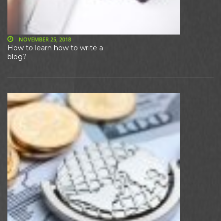
NOVEMBER 25, 2018
How to learn how to write a
blog?