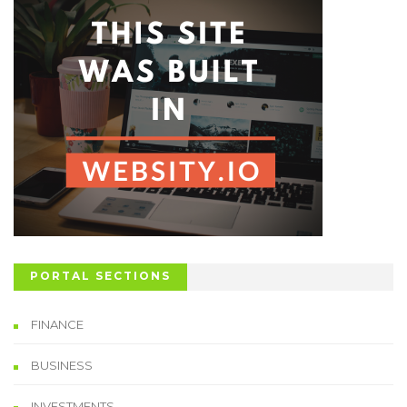
PORTAL SECTIONS
FINANCE
BUSINESS
INVESTMENTS