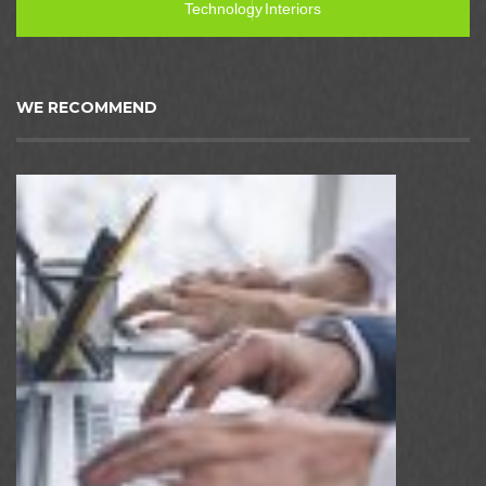
Technology
Interiors
WE RECOMMEND