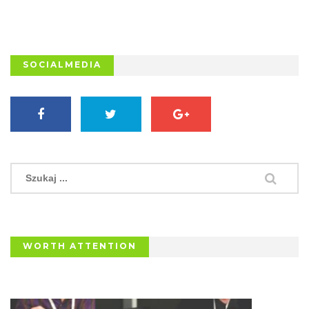
SOCIALMEDIA
WORTH ATTENTION