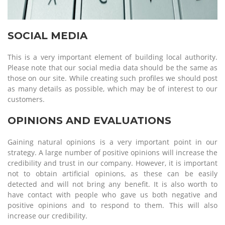
SOCIAL MEDIA
This is a very important element of building local authority.
Please note that our social media data should be the same as
those on our site. While creating such profiles we should post
as many details as possible, which may be of interest to our
customers.
OPINIONS AND EVALUATIONS
Gaining natural opinions is a very important point in our
strategy. A large number of positive opinions will increase the
credibility and trust in our company. However, it is important
not to obtain artificial opinions, as these can be easily
detected and will not bring any benefit. It is also worth to
have contact with people who gave us both negative and
positive opinions and to respond to them. This will also
increase our credibility.