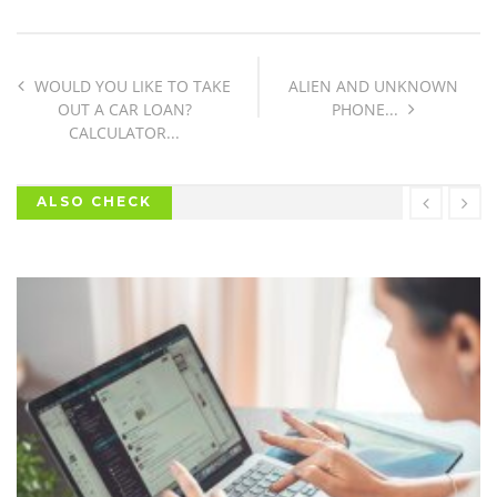
WOULD YOU LIKE TO TAKE
ALIEN AND UNKNOWN
OUT A CAR LOAN?
PHONE...
CALCULATOR...
ALSO CHECK