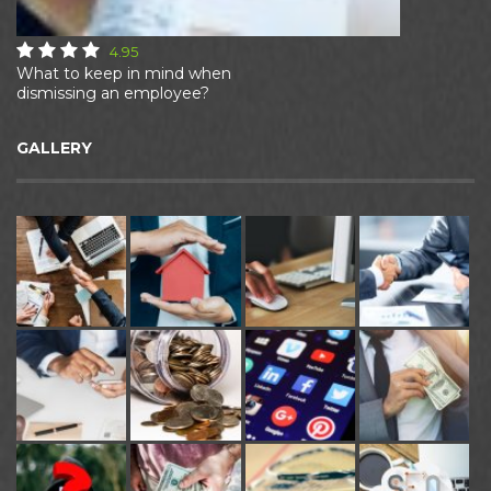
4.95
What to keep in mind when
dismissing an employee?
GALLERY