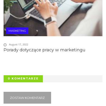
MARKETING
August 17, 2022
Porady dotyczące pracy w marketingu
0 KOMENTARZE
ZOSTAW KOMENTARZ