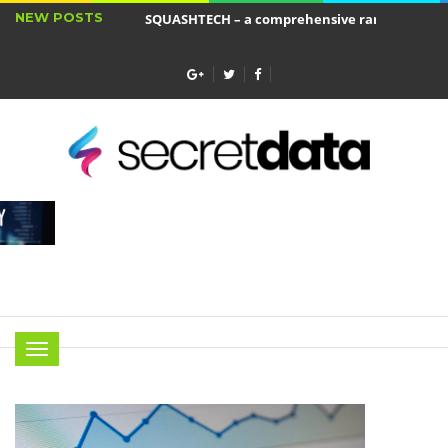
NEW POSTS
SQUASHTECH – a comprehensive range of produ
Jakie cele ma ubezpieczenie wkładu własnego?
Menu