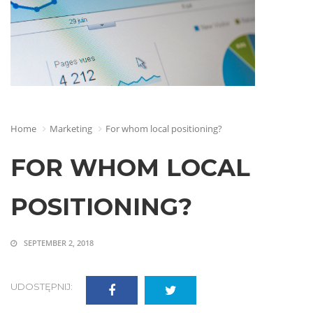
Home
Marketing
For whom local positioning?
FOR WHOM LOCAL
POSITIONING?
SEPTEMBER 2, 2018
UDOSTĘPNIJ: