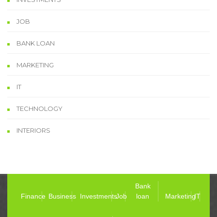
JOB
BANK LOAN
MARKETING
IT
TECHNOLOGY
INTERIORS
Bank
Finance
Business
Investments
Job
loan
Marketing
IT