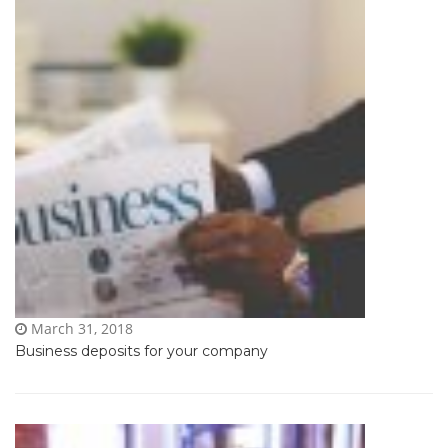
March 31, 2018
Business deposits for your company