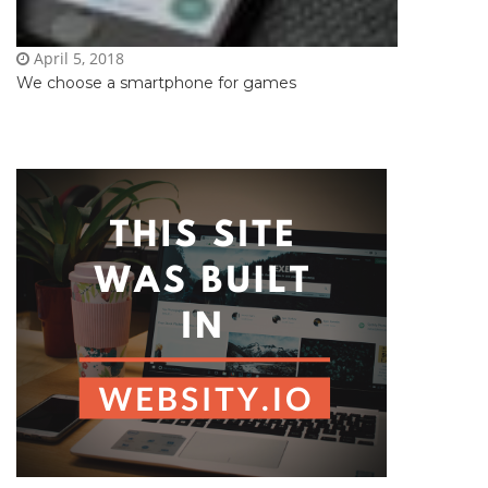
April 5, 2018
We choose a smartphone for games