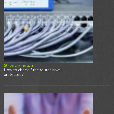
JANUARY 16, 2018
How to check if the router is well
protected?