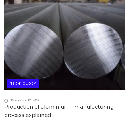
TECHNOLOGY
December 12, 2024
Production of aluminium - manufacturing
process explained