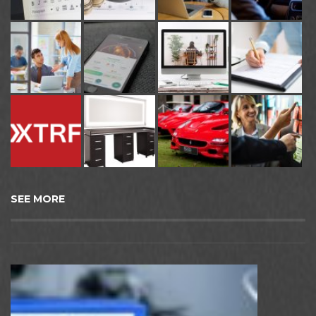
SEE MORE