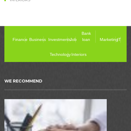
Bank
Finance
Business
Investments
Job
loan
Marketing
IT
Technology
Interiors
WE RECOMMEND