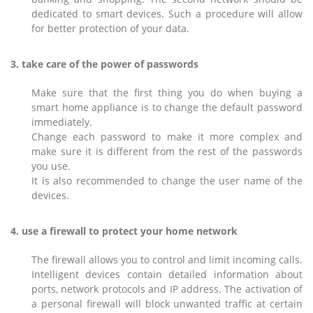
dedicated to smart devices. Such a procedure will allow
for better protection of your data.
3. take care of the power of passwords
Make sure that the first thing you do when buying a
smart home appliance is to change the default password
immediately.
Change each password to make it more complex and
make sure it is different from the rest of the passwords
you use.
It is also recommended to change the user name of the
devices.
4. use a firewall to protect your home network
The firewall allows you to control and limit incoming calls.
Intelligent devices contain detailed information about
ports, network protocols and IP address. The activation of
a personal firewall will block unwanted traffic at certain