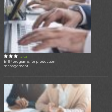
3.30
ERP programs for production
management