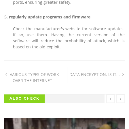
ports, ensuring greater safety.
5. regularly update programs and firmware
Check the manufacturer's website for software updates.
If so, use them. Having the current version of the
software will reduce the probability of attack, which is
based on the old exploit.
VARIOUS TYPES OF WORK
DATA ENCRYPTION: IS IT...
OVER THE INTERNET
ALSO CHECK