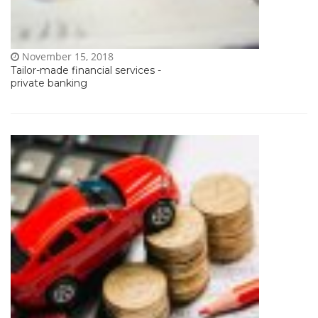
November 15, 2018
Tailor-made financial services -
private banking