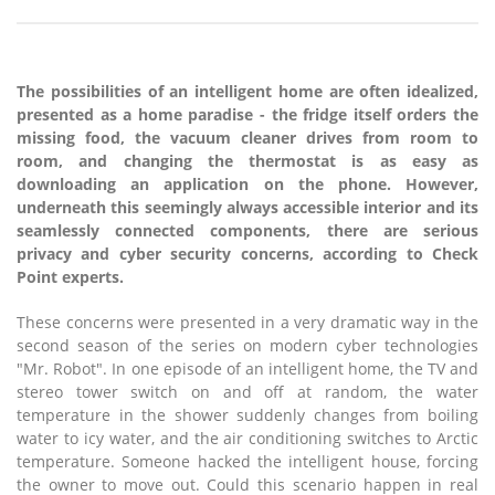
The possibilities of an intelligent home are often idealized,
presented as a home paradise - the fridge itself orders the
missing food, the vacuum cleaner drives from room to
room, and changing the thermostat is as easy as
downloading an application on the phone. However,
underneath this seemingly always accessible interior and its
seamlessly connected components, there are serious
privacy and cyber security concerns, according to Check
Point experts.
These concerns were presented in a very dramatic way in the
second season of the series on modern cyber technologies
"Mr. Robot". In one episode of an intelligent home, the TV and
stereo tower switch on and off at random, the water
temperature in the shower suddenly changes from boiling
water to icy water, and the air conditioning switches to Arctic
temperature. Someone hacked the intelligent house, forcing
the owner to move out. Could this scenario happen in real