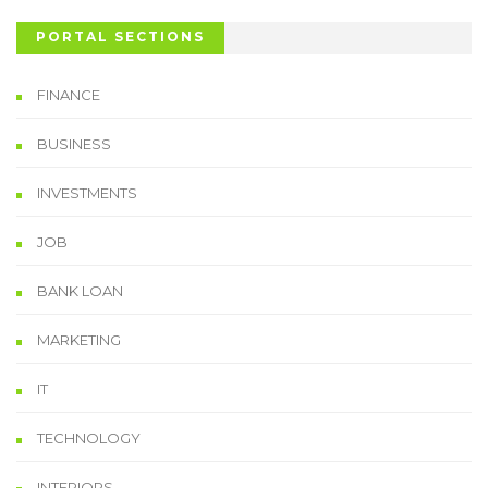
PORTAL SECTIONS
FINANCE
BUSINESS
INVESTMENTS
JOB
BANK LOAN
MARKETING
IT
TECHNOLOGY
INTERIORS