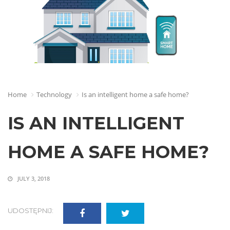
Home
Technology
Is an intelligent home a safe home?
IS AN INTELLIGENT
HOME A SAFE HOME?
JULY 3, 2018
UDOSTĘPNIJ: