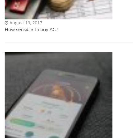
August 19, 2017
How sensible to buy AC?