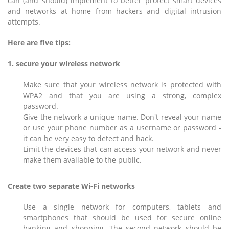
can (and should) implement to better protect smart devices
and networks at home from hackers and digital intrusion
attempts.
Here are five tips:
1. secure your wireless network
Make sure that your wireless network is protected with
WPA2 and that you are using a strong, complex
password.
Give the network a unique name. Don't reveal your name
or use your phone number as a username or password -
it can be very easy to detect and hack.
Limit the devices that can access your network and never
make them available to the public.
Create two separate Wi-Fi networks
Use a single network for computers, tablets and
smartphones that should be used for secure online
banking and shopping. The second network should be