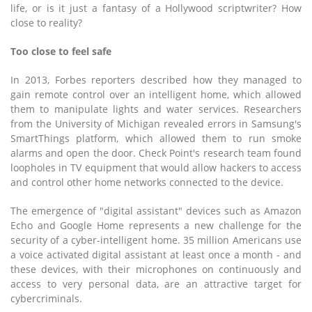
life, or is it just a fantasy of a Hollywood scriptwriter? How
close to reality?
Too close to feel safe
In 2013, Forbes reporters described how they managed to
gain remote control over an intelligent home, which allowed
them to manipulate lights and water services. Researchers
from the University of Michigan revealed errors in Samsung's
SmartThings platform, which allowed them to run smoke
alarms and open the door. Check Point's research team found
loopholes in TV equipment that would allow hackers to access
and control other home networks connected to the device.
The emergence of "digital assistant" devices such as Amazon
Echo and Google Home represents a new challenge for the
security of a cyber-intelligent home. 35 million Americans use
a voice activated digital assistant at least once a month - and
these devices, with their microphones on continuously and
access to very personal data, are an attractive target for
cybercriminals.