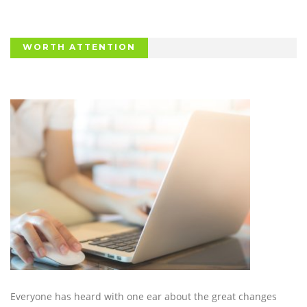
WORTH ATTENTION
Everyone has heard with one ear about the great changes