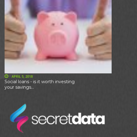
APRIL 5, 2018
Social loans - is it worth investing
your savings...