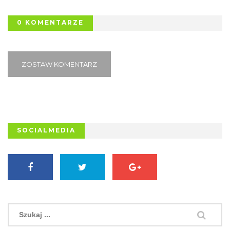
0 KOMENTARZE
ZOSTAW KOMENTARZ
SOCIALMEDIA