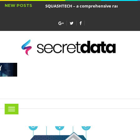
NEW POSTS
SQUASHTECH – a comprehensive range of produ
Jakie cele ma ubezpieczenie wkładu własnego?
Menu