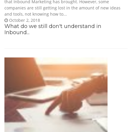
that Inbound Marketing has brought. However, some
companies are still getting lost in the amount of new ideas
and tools, not knowing how to...
October 2, 2018
What do we still don't understand in
Inbound...