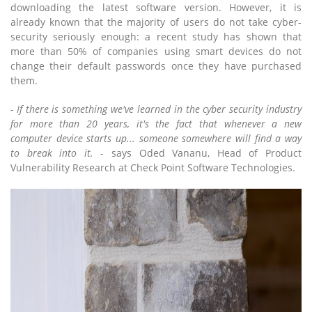
downloading the latest software version. However, it is
already known that the majority of users do not take cyber-
security seriously enough: a recent study has shown that
more than 50% of companies using smart devices do not
change their default passwords once they have purchased
them.
- If there is something we've learned in the cyber security industry
for more than 20 years, it's the fact that whenever a new
computer device starts up... someone somewhere will find a way
to break into it.
- says Oded Vananu, Head of Product
Vulnerability Research at Check Point Software Technologies.