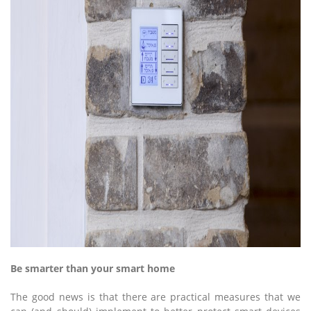
Be smarter than your smart home
The good news is that there are practical measures that we