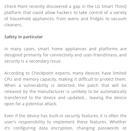
Check Point recently discovered a gap in the LG Smart ThinQ
platform that could allow hackers to take control of a variety
of household appliances, from ovens and fridges to vacuum
cleaners.
Safety in particular
In many cases, smart home appliances and platforms are
designed primarily for connectivity and user-friendliness, and
security is a secondary issue.
According to Checkpoint experts, many devices have limited
CPU and memory capacity, making it difficult to protect them.
When a vulnerability is detected, the patch that will be
released by the manufacturer is unlikely to be automatically
transferred to the device and updated... leaving the device
open for a potential attack.
Even if the device has built-in security features, it is often the
user's responsibility to implement these features. Whether
it's configuring data encryption, changing passwords or