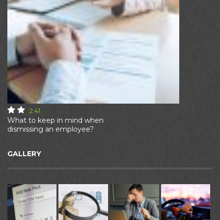
2.41
What to keep in mind when
dismissing an employee?
GALLERY