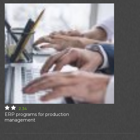
2.34
ERP programs for production
management