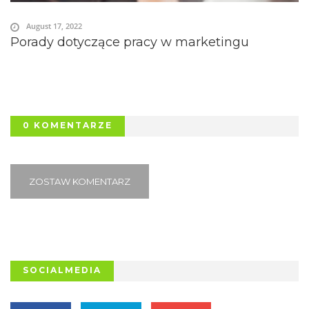
August 17, 2022
Porady dotyczące pracy w marketingu
0 KOMENTARZE
ZOSTAW KOMENTARZ
SOCIALMEDIA