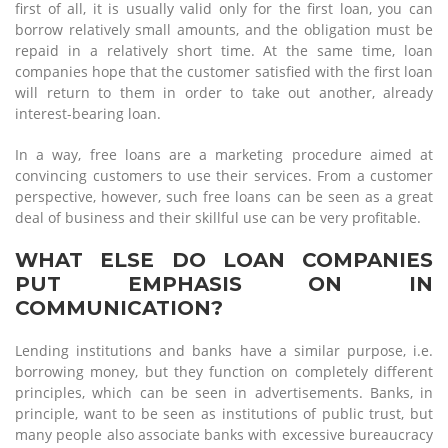
first of all, it is usually valid only for the first loan, you can
borrow relatively small amounts, and the obligation must be
repaid in a relatively short time. At the same time, loan
companies hope that the customer satisfied with the first loan
will return to them in order to take out another, already
interest-bearing loan.
In a way, free loans are a marketing procedure aimed at
convincing customers to use their services. From a customer
perspective, however, such free loans can be seen as a great
deal of business and their skillful use can be very profitable.
WHAT ELSE DO LOAN COMPANIES
PUT EMPHASIS ON IN
COMMUNICATION?
Lending institutions and banks have a similar purpose, i.e.
borrowing money, but they function on completely different
principles, which can be seen in advertisements. Banks, in
principle, want to be seen as institutions of public trust, but
many people also associate banks with excessive bureaucracy