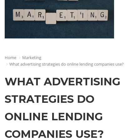
Home
Marketing
What advertising strategies do online lending companies use?
WHAT ADVERTISING
STRATEGIES DO
ONLINE LENDING
COMPANIES USE?