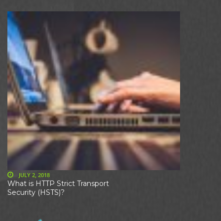
JULY 2, 2018
What is HTTP Strict Transport
Security (HSTS)?