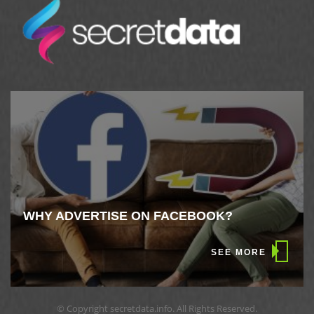
WHY ADVERTISE ON FACEBOOK?
SEE MORE
© Copyright secretdata.info. All Rights Reserved.