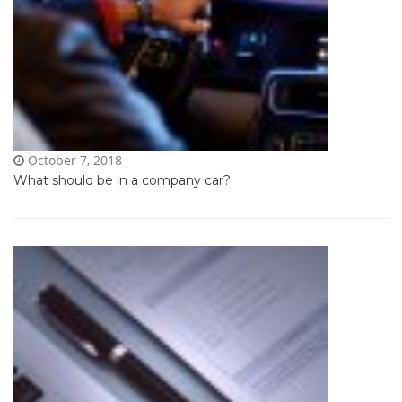
October 7, 2018
What should be in a company car?