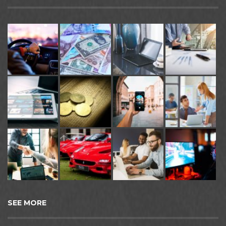
SEE MORE