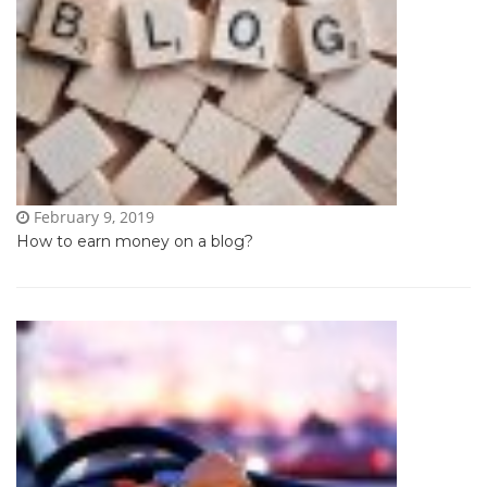
February 9, 2019
How to earn money on a blog?