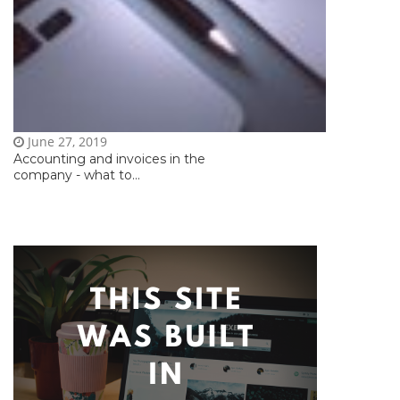
June 27, 2019
Accounting and invoices in the
company - what to...