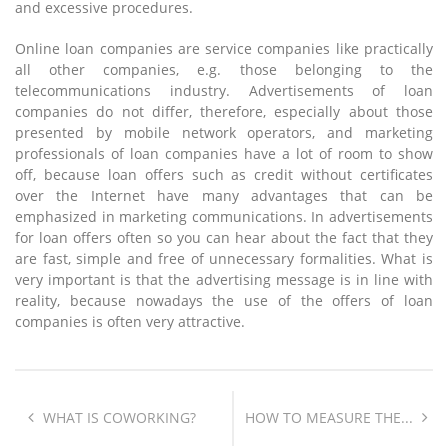
and excessive procedures.
Online loan companies are service companies like practically
all other companies, e.g. those belonging to the
telecommunications industry. Advertisements of loan
companies do not differ, therefore, especially about those
presented by mobile network operators, and marketing
professionals of loan companies have a lot of room to show
off, because loan offers such as credit without certificates
over the Internet have many advantages that can be
emphasized in marketing communications. In advertisements
for loan offers often so you can hear about the fact that they
are fast, simple and free of unnecessary formalities. What is
very important is that the advertising message is in line with
reality, because nowadays the use of the offers of loan
companies is often very attractive.
WHAT IS COWORKING?
HOW TO MEASURE THE...