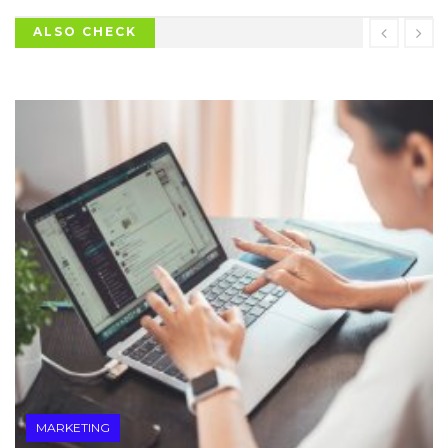
ALSO CHECK
MARKETING