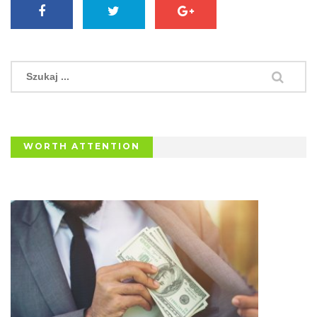
WORTH ATTENTION