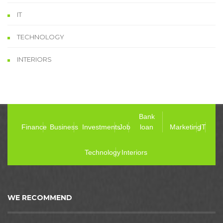
IT
TECHNOLOGY
INTERIORS
Bank
Finance
Business
Investments
Job
loan
Marketing
IT
Technology
Interiors
WE RECOMMEND