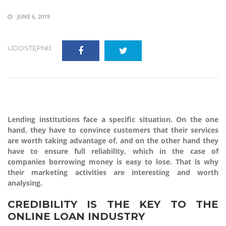
JUNE 6, 2019
UDOSTĘPNIJ:
Lending institutions face a specific situation. On the one
hand, they have to convince customers that their services
are worth taking advantage of, and on the other hand they
have to ensure full reliability, which in the case of
companies borrowing money is easy to lose. That is why
their marketing activities are interesting and worth
analysing.
CREDIBILITY IS THE KEY TO THE
ONLINE LOAN INDUSTRY