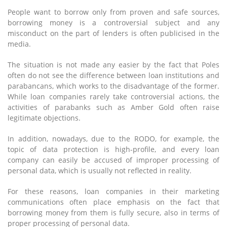
People want to borrow only from proven and safe sources,
borrowing money is a controversial subject and any
misconduct on the part of lenders is often publicised in the
media.
The situation is not made any easier by the fact that Poles
often do not see the difference between loan institutions and
parabancans, which works to the disadvantage of the former.
While loan companies rarely take controversial actions, the
activities of parabanks such as Amber Gold often raise
legitimate objections.
In addition, nowadays, due to the RODO, for example, the
topic of data protection is high-profile, and every loan
company can easily be accused of improper processing of
personal data, which is usually not reflected in reality.
For these reasons, loan companies in their marketing
communications often place emphasis on the fact that
borrowing money from them is fully secure, also in terms of
proper processing of personal data.