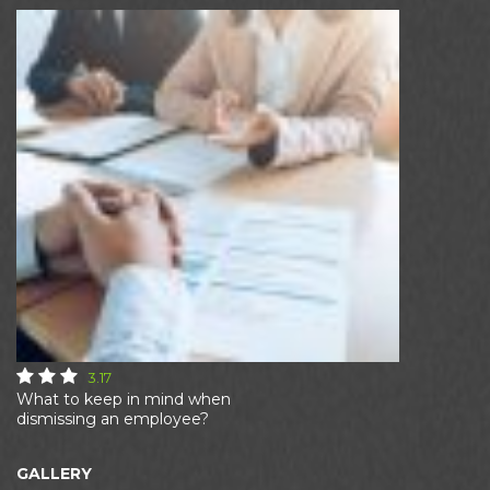
3.17
What to keep in mind when
dismissing an employee?
GALLERY