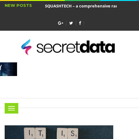
NEW POSTS
SQUASHTECH – a comprehensive range of produ
Jakie cele ma ubezpieczenie wkładu własnego?
Menu