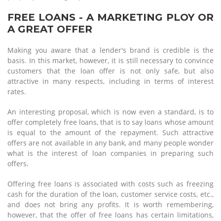
FREE LOANS - A MARKETING PLOY OR
A GREAT OFFER
Making you aware that a lender's brand is credible is the
basis. In this market, however, it is still necessary to convince
customers that the loan offer is not only safe, but also
attractive in many respects, including in terms of interest
rates.
An interesting proposal, which is now even a standard, is to
offer completely free loans, that is to say loans whose amount
is equal to the amount of the repayment. Such attractive
offers are not available in any bank, and many people wonder
what is the interest of loan companies in preparing such
offers.
Offering free loans is associated with costs such as freezing
cash for the duration of the loan, customer service costs, etc.,
and does not bring any profits. It is worth remembering,
however, that the offer of free loans has certain limitations,