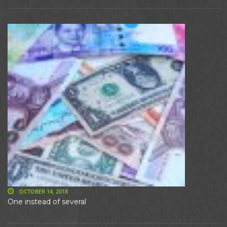
OCTOBER 14, 2018
One instead of several