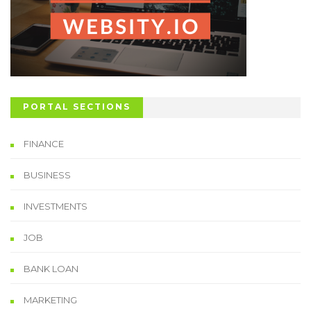
PORTAL SECTIONS
FINANCE
BUSINESS
INVESTMENTS
JOB
BANK LOAN
MARKETING