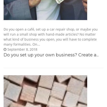
Do you open a café, set up a car repair shop, or maybe you
will run a small shop with hand-made articles? No matter
what kind of business you open, you will have to complete
many formalities. On...
September 8, 2018
Do you set up your own business? Create a...