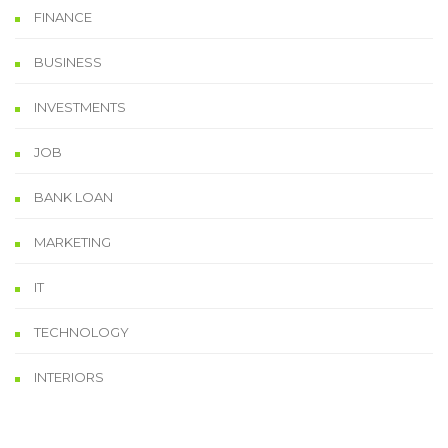
FINANCE
BUSINESS
INVESTMENTS
JOB
BANK LOAN
MARKETING
IT
TECHNOLOGY
INTERIORS