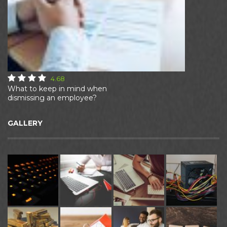
4.68
What to keep in mind when
dismissing an employee?
GALLERY