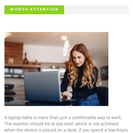
WORTH ATTENTION
A laptop table is more than just a comfortable way to work.
The monitor should be at eye level, which is not achieved
when the device is placed on a desk. If you spend a few hours