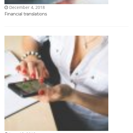
December 4, 2018
Financial translations