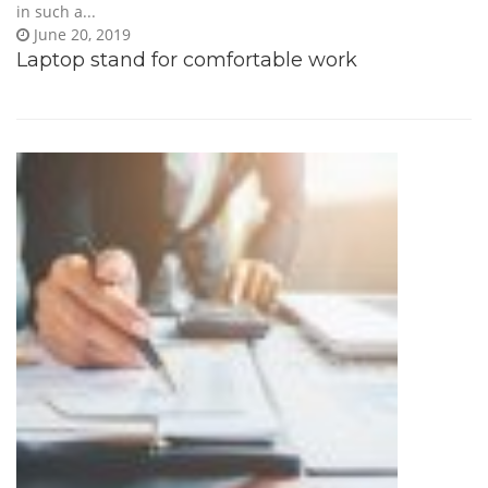
in such a...
June 20, 2019
Laptop stand for comfortable work