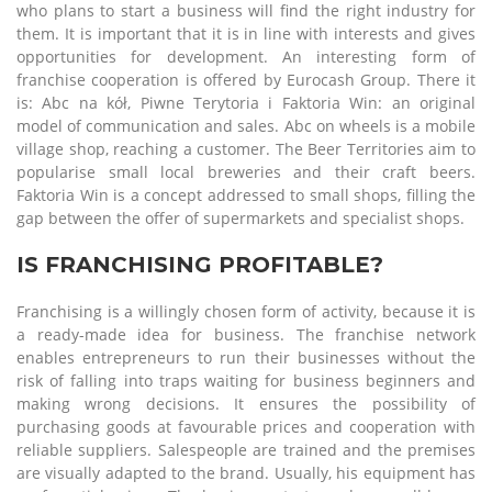
who plans to start a business will find the right industry for
them. It is important that it is in line with interests and gives
opportunities for development. An interesting form of
franchise cooperation is offered by Eurocash Group. There it
is: Abc na kół, Piwne Terytoria i Faktoria Win: an original
model of communication and sales. Abc on wheels is a mobile
village shop, reaching a customer. The Beer Territories aim to
popularise small local breweries and their craft beers.
Faktoria Win is a concept addressed to small shops, filling the
gap between the offer of supermarkets and specialist shops.
IS FRANCHISING PROFITABLE?
Franchising is a willingly chosen form of activity, because it is
a ready-made idea for business. The franchise network
enables entrepreneurs to run their businesses without the
risk of falling into traps waiting for business beginners and
making wrong decisions. It ensures the possibility of
purchasing goods at favourable prices and cooperation with
reliable suppliers. Salespeople are trained and the premises
are visually adapted to the brand. Usually, his equipment has