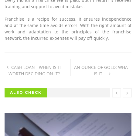
Every month a franchise fee is paid, but in return it receives
training and support to avoid mistakes.
Franchise is a recipe for success. It ensures independence
and at the same time avoids errors. With the right amount of
work and adaptation to the principles of the franchise
network, the incurred expenses will pay off quickly.
CASH LOAN - WHEN IS IT
AN OUNCE OF GOLD: WHAT
WORTH DECIDING ON IT?
IS IT...
ALSO CHECK