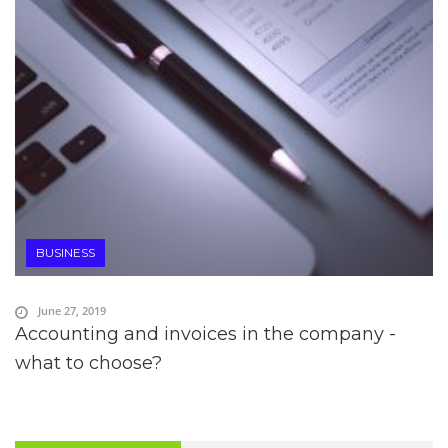
BUSINESS
June 27, 2019
Accounting and invoices in the company -
what to choose?