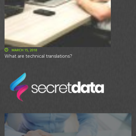
MARCH 15, 2018
What are technical translations?