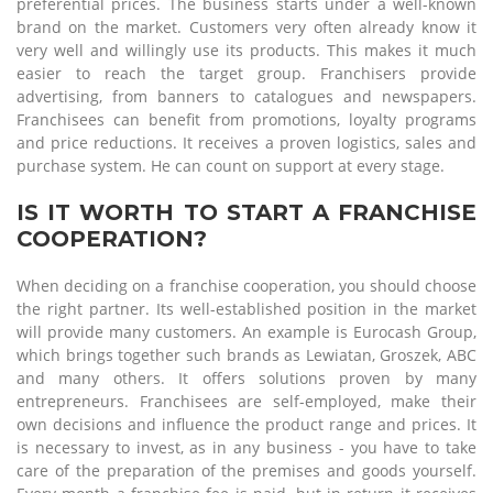
preferential prices. The business starts under a well-known
brand on the market. Customers very often already know it
very well and willingly use its products. This makes it much
easier to reach the target group. Franchisers provide
advertising, from banners to catalogues and newspapers.
Franchisees can benefit from promotions, loyalty programs
and price reductions. It receives a proven logistics, sales and
purchase system. He can count on support at every stage.
IS IT WORTH TO START A FRANCHISE
COOPERATION?
When deciding on a franchise cooperation, you should choose
the right partner. Its well-established position in the market
will provide many customers. An example is Eurocash Group,
which brings together such brands as Lewiatan, Groszek, ABC
and many others. It offers solutions proven by many
entrepreneurs. Franchisees are self-employed, make their
own decisions and influence the product range and prices. It
is necessary to invest, as in any business - you have to take
care of the preparation of the premises and goods yourself.