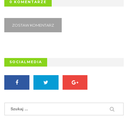
0 KOMENTARZE
ZOSTAW KOMENTARZ
SOCIALMEDIA