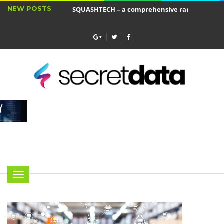
NEW POSTS
SQUASHTECH – a comprehensive range of produ
Jakie cele ma ubezpieczenie wkładu własnego?
Menu