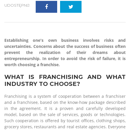
UDOSTĘPNIJ:
Establishing one's own business involves risks and
uncertainties. Concerns about the success of business often
prevent the realization of their dreams about
entrepreneurship. In order to avoid the risk of failure, it is
worth choosing a franchise.
WHAT IS FRANCHISING AND WHAT
INDUSTRY TO CHOOSE?
Franchising is a system of cooperation between a franchiser
and a franchisee, based on the know-how package described
in the agreement. It is a proven and carefully developed
model, based on the sale of services, goods or technologies.
Such cooperation is offered by tourist offices, clothing shops,
grocery stores, restaurants and real estate agencies. Everyone