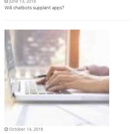
June 13, 2018
Will chatbots supplant apps?
October 14, 2018