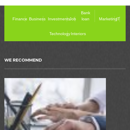
Bank
Finance
Business
Investments
Job
loan
Marketing
IT
Technology
Interiors
WE RECOMMEND