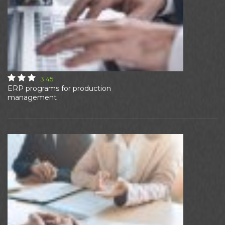
3.45
ERP programs for production
management