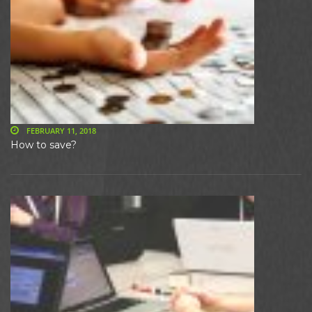
FEBRUARY 11, 2018
How to save?