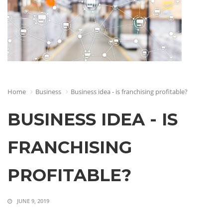
Home
Business
Business idea - is franchising profitable?
BUSINESS IDEA - IS
FRANCHISING
PROFITABLE?
JUNE 9, 2019