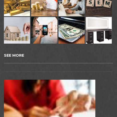
SEE MORE