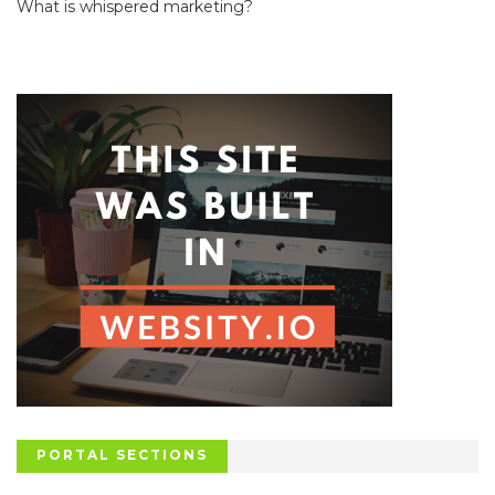
What is whispered marketing?
PORTAL SECTIONS