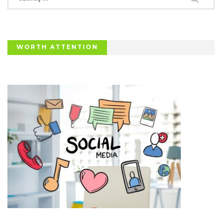
WORTH ATTENTION