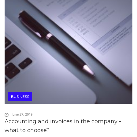
BUSINESS
June 27, 2019
Accounting and invoices in the company -
what to choose?