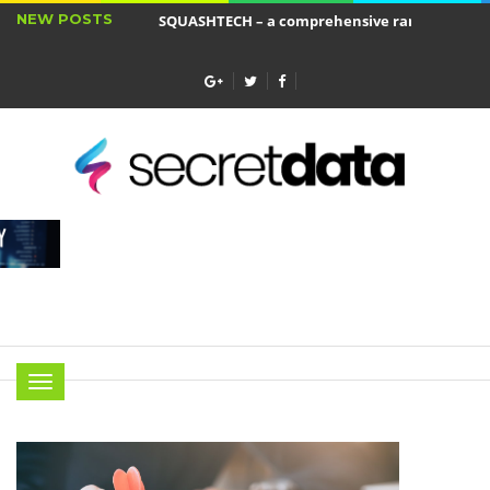
NEW POSTS
SQUASHTECH – a comprehensive range of produ
Jakie cele ma ubezpieczenie wkładu własnego?
Menu