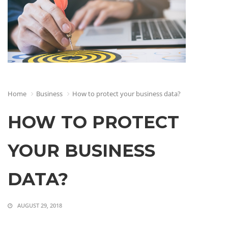
Home
Business
How to protect your business data?
HOW TO PROTECT
YOUR BUSINESS
DATA?
AUGUST 29, 2018