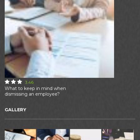
3.46
What to keep in mind when
dismissing an employee?
GALLERY