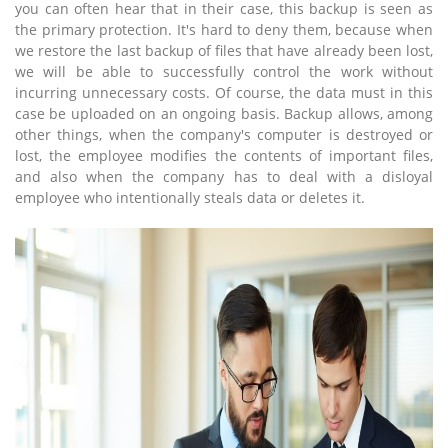
you can often hear that in their case, this backup is seen as
the primary protection. It's hard to deny them, because when
we restore the last backup of files that have already been lost,
we will be able to successfully control the work without
incurring unnecessary costs. Of course, the data must in this
case be uploaded on an ongoing basis. Backup allows, among
other things, when the company's computer is destroyed or
lost, the employee modifies the contents of important files,
and also when the company has to deal with a disloyal
employee who intentionally steals data or deletes it.