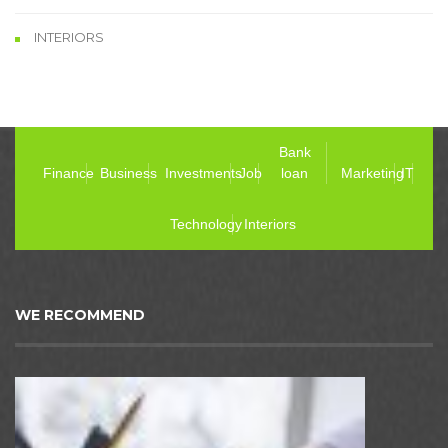
INTERIORS
Bank
Finance
Business
Investments
Job
loan
Marketing
IT
Technology
Interiors
WE RECOMMEND