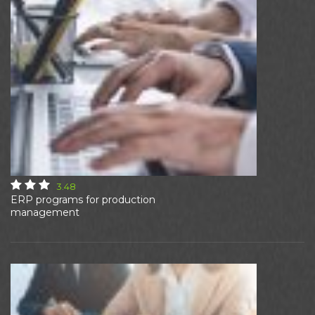
3.48
ERP programs for production
management