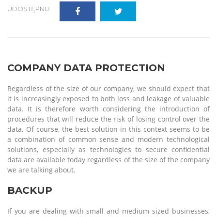
UDOSTĘPNIJ:
COMPANY DATA PROTECTION
Regardless of the size of our company, we should expect that
it is increasingly exposed to both loss and leakage of valuable
data. It is therefore worth considering the introduction of
procedures that will reduce the risk of losing control over the
data. Of course, the best solution in this context seems to be
a combination of common sense and modern technological
solutions, especially as technologies to secure confidential
data are available today regardless of the size of the company
we are talking about.
BACKUP
If you are dealing with small and medium sized businesses,