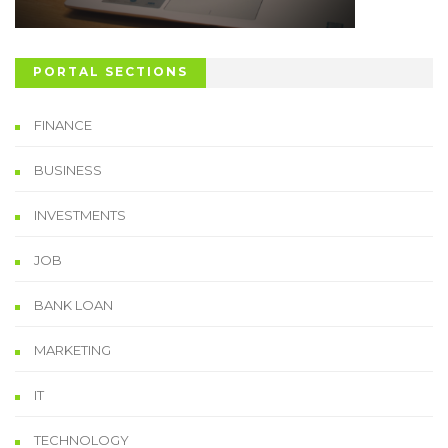
PORTAL SECTIONS
FINANCE
BUSINESS
INVESTMENTS
JOB
BANK LOAN
MARKETING
IT
TECHNOLOGY