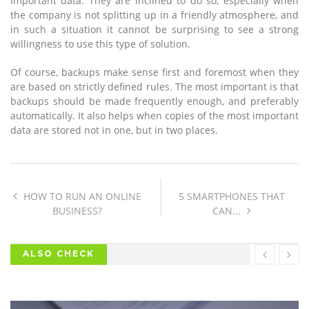
important data. They are inclined to do so, especially when
the company is not splitting up in a friendly atmosphere, and
in such a situation it cannot be surprising to see a strong
willingness to use this type of solution.
Of course, backups make sense first and foremost when they
are based on strictly defined rules. The most important is that
backups should be made frequently enough, and preferably
automatically. It also helps when copies of the most important
data are stored not in one, but in two places.
HOW TO RUN AN ONLINE
5 SMARTPHONES THAT
BUSINESS?
CAN...
ALSO CHECK