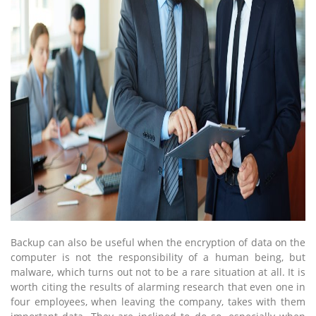
Backup can also be useful when the encryption of data on the
computer is not the responsibility of a human being, but
malware, which turns out not to be a rare situation at all. It is
worth citing the results of alarming research that even one in
four employees, when leaving the company, takes with them