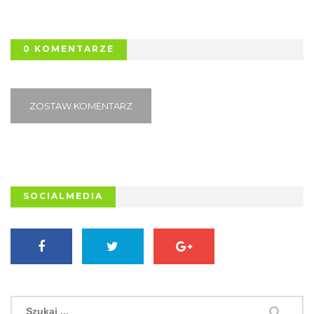
0 KOMENTARZE
ZOSTAW KOMENTARZ
SOCIALMEDIA