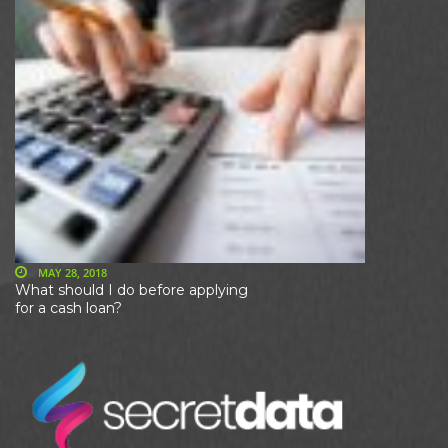
MAY 28, 2018
What should I do before applying
for a cash loan?