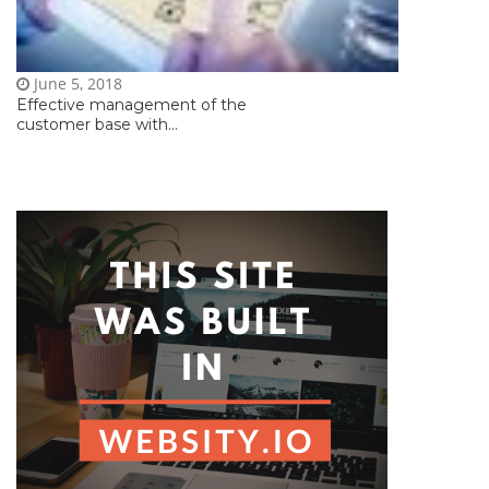
June 5, 2018
Effective management of the
customer base with...