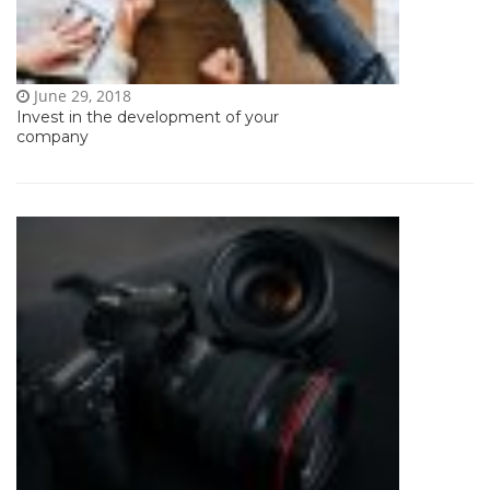
June 29, 2018
Invest in the development of your
company