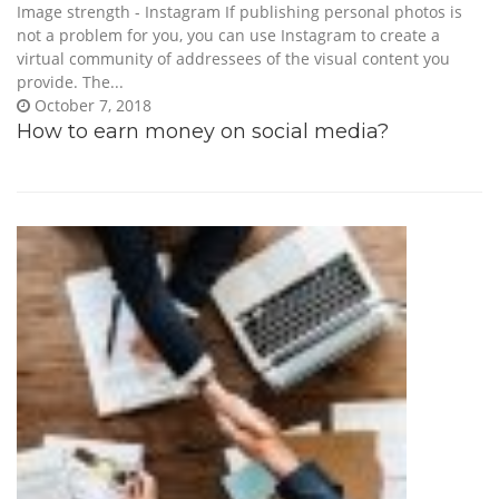
Image strength - Instagram If publishing personal photos is
not a problem for you, you can use Instagram to create a
virtual community of addressees of the visual content you
provide. The...
October 7, 2018
How to earn money on social media?