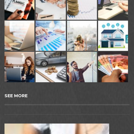
SEE MORE