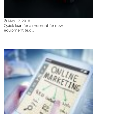
May 12, 2018
Quick loan for a moment for new
equipment (e.g...