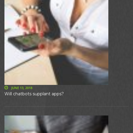
JUNE 13, 2018
Will chatbots supplant apps?