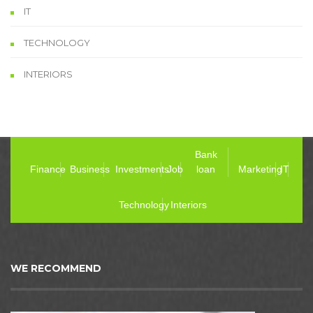
IT
TECHNOLOGY
INTERIORS
Bank
Finance
Business
Investments
Job
loan
Marketing
IT
Technology
Interiors
WE RECOMMEND