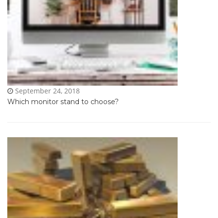
September 24, 2018
Which monitor stand to choose?