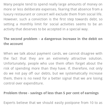
Many people tend to spend really large amounts of money on
more or less deliberate expenses, fearing that absence from a
luxury restaurant or concert will exclude them from social life.
However, such a conviction is the first step towards debt, so
setting a monthly limit for social activities seems to be an
activity that deserves to be accepted in a special way.
The second problem - a dangerous increase in the debit on
the account
When we talk about payment cards, we cannot disagree with
the fact that they are an extremely attractive solution.
Unfortunately, people who use them often forget about the
risk of spending more than they have. If, therefore, not only
do we not pay off our debts, but we systematically increase
them, there is no need for a better signal that we are losing
control over expenditure.
Problem three - savings of less than 5 per cent of earnings
Experts believe that we should easily postpone from 10 to as