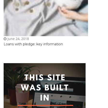
June 24, 2018
Loans with pledge: key information