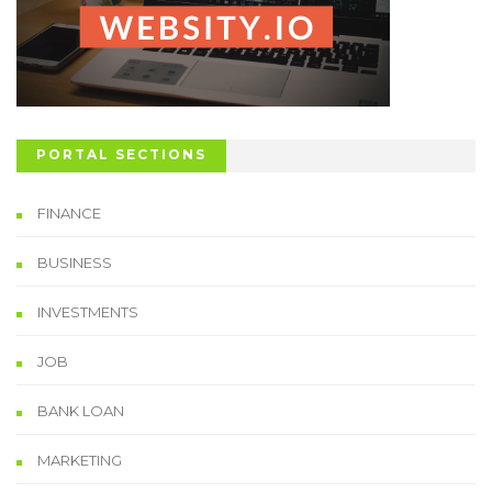
PORTAL SECTIONS
FINANCE
BUSINESS
INVESTMENTS
JOB
BANK LOAN
MARKETING