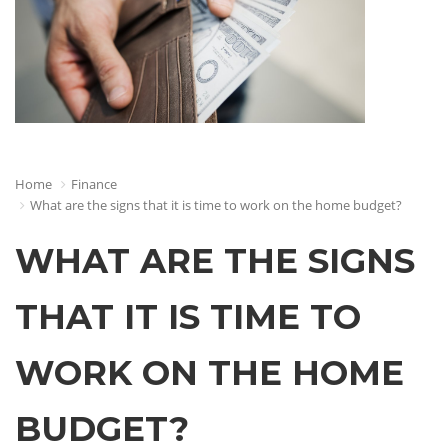
Home
Finance
What are the signs that it is time to work on the home budget?
WHAT ARE THE SIGNS
THAT IT IS TIME TO
WORK ON THE HOME
BUDGET?