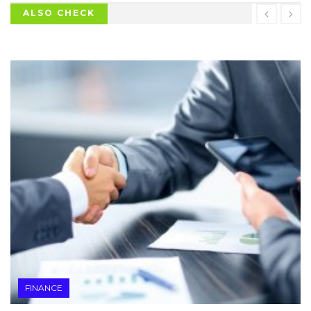
ALSO CHECK
FINANCE