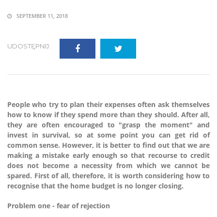
SEPTEMBER 11, 2018
UDOSTĘPNIJ:
People who try to plan their expenses often ask themselves
how to know if they spend more than they should. After all,
they are often encouraged to "grasp the moment" and
invest in survival, so at some point you can get rid of
common sense. However, it is better to find out that we are
making a mistake early enough so that recourse to credit
does not become a necessity from which we cannot be
spared. First of all, therefore, it is worth considering how to
recognise that the home budget is no longer closing.
Problem one - fear of rejection