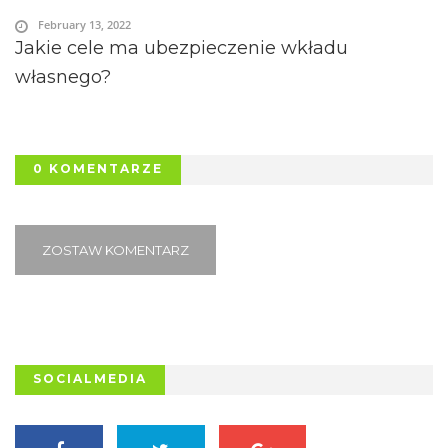
February 13, 2022
Jakie cele ma ubezpieczenie wkładu
własnego?
0 KOMENTARZE
ZOSTAW KOMENTARZ
SOCIALMEDIA