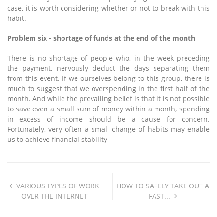
case, it is worth considering whether or not to break with this
habit.
Problem six - shortage of funds at the end of the month
There is no shortage of people who, in the week preceding
the payment, nervously deduct the days separating them
from this event. If we ourselves belong to this group, there is
much to suggest that we overspending in the first half of the
month. And while the prevailing belief is that it is not possible
to save even a small sum of money within a month, spending
in excess of income should be a cause for concern.
Fortunately, very often a small change of habits may enable
us to achieve financial stability.
VARIOUS TYPES OF WORK
HOW TO SAFELY TAKE OUT A
OVER THE INTERNET
FAST...