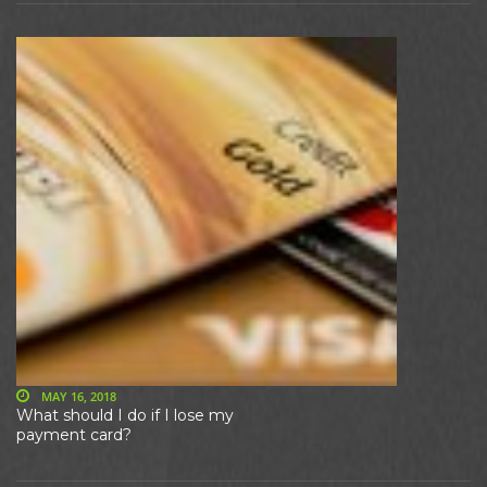
MAY 16, 2018
What should I do if I lose my
payment card?