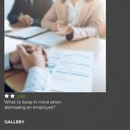
2.60
What to keep in mind when
dismissing an employee?
GALLERY