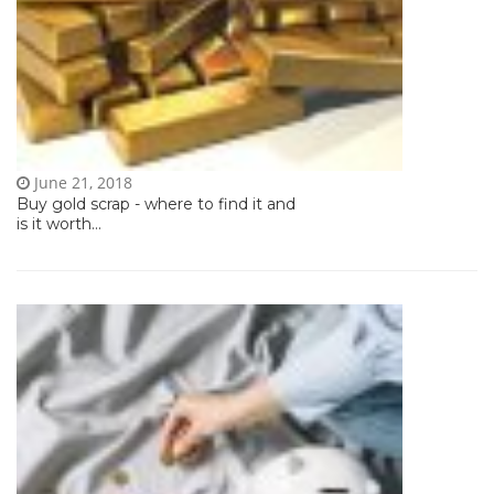
June 21, 2018
Buy gold scrap - where to find it and
is it worth...