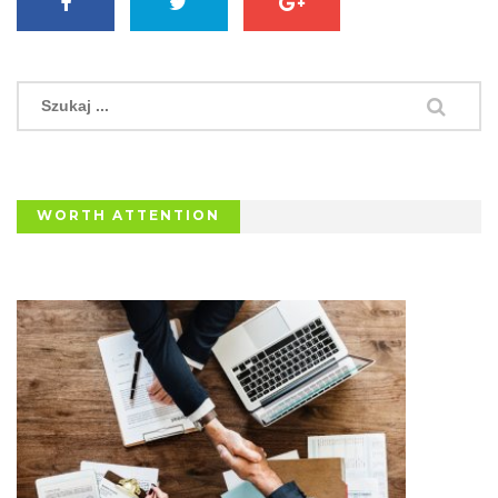
WORTH ATTENTION