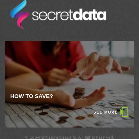
HOW TO SAVE?
SEE MORE
© Copyright secretdata.info. All Rights Reserved.