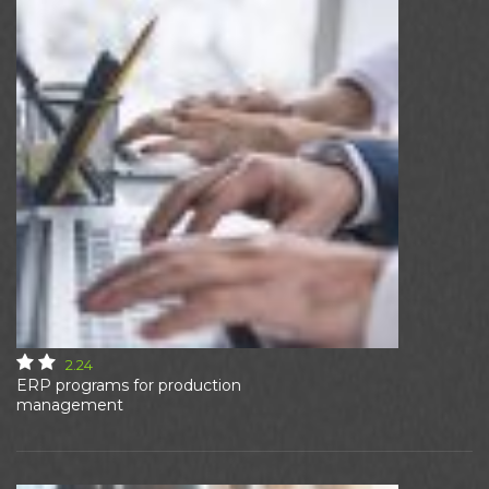
2.24
ERP programs for production
management