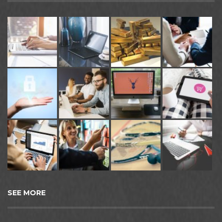
SEE MORE