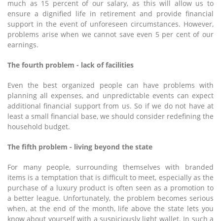
much as 15 percent of our salary, as this will allow us to
ensure a dignified life in retirement and provide financial
support in the event of unforeseen circumstances. However,
problems arise when we cannot save even 5 per cent of our
earnings.
The fourth problem - lack of facilities
Even the best organized people can have problems with
planning all expenses, and unpredictable events can expect
additional financial support from us. So if we do not have at
least a small financial base, we should consider redefining the
household budget.
The fifth problem - living beyond the state
For many people, surrounding themselves with branded
items is a temptation that is difficult to meet, especially as the
purchase of a luxury product is often seen as a promotion to
a better league. Unfortunately, the problem becomes serious
when, at the end of the month, life above the state lets you
know about yourself with a suspiciously light wallet. In such a