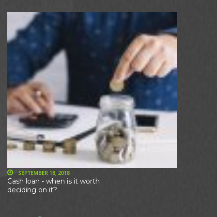
SEPTEMBER 18, 2018
Cash loan - when is it worth
deciding on it?