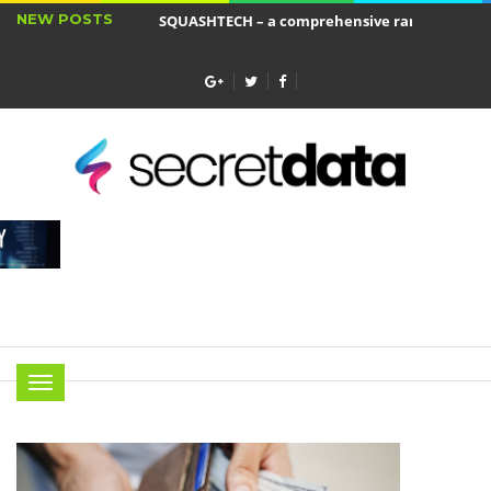
NEW POSTS
SQUASHTECH – a comprehensive range of produ
Jakie cele ma ubezpieczenie wkładu własnego?
Menu