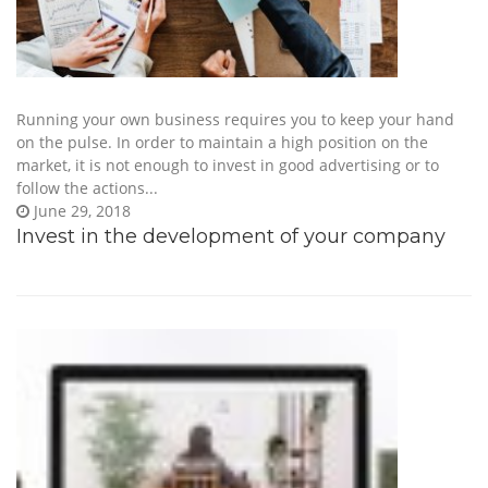
Running your own business requires you to keep your hand
on the pulse. In order to maintain a high position on the
market, it is not enough to invest in good advertising or to
follow the actions...
June 29, 2018
Invest in the development of your company