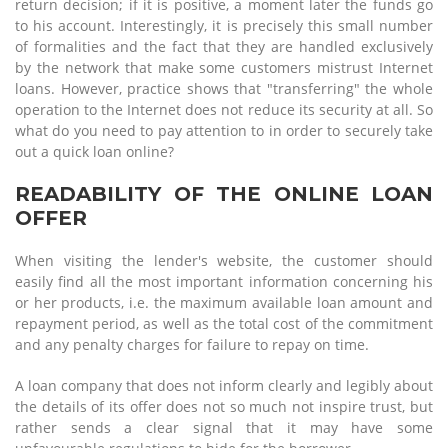
return decision; if it is positive, a moment later the funds go
to his account. Interestingly, it is precisely this small number
of formalities and the fact that they are handled exclusively
by the network that make some customers mistrust Internet
loans. However, practice shows that "transferring" the whole
operation to the Internet does not reduce its security at all. So
what do you need to pay attention to in order to securely take
out a quick loan online?
READABILITY OF THE ONLINE LOAN
OFFER
When visiting the lender's website, the customer should
easily find all the most important information concerning his
or her products, i.e. the maximum available loan amount and
repayment period, as well as the total cost of the commitment
and any penalty charges for failure to repay on time.
A loan company that does not inform clearly and legibly about
the details of its offer does not so much not inspire trust, but
rather sends a clear signal that it may have some