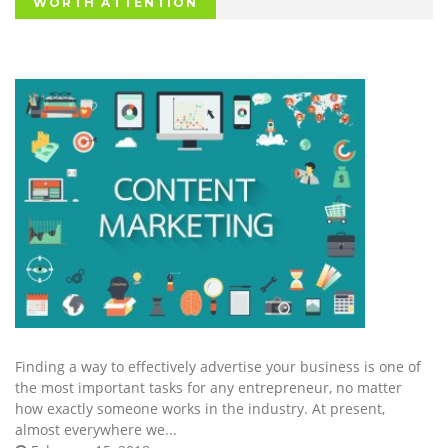
WORTH ATTENTION
Finding a way to effectively advertise your business is one of
the most important tasks for any entrepreneur, no matter
how exactly someone works in the industry. At present,
almost everywhere we...