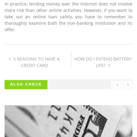
In practice, lending money over the Internet does not involve
more risk than other online activities. However, if you want to
take out an online loan safely, you have to remember to
thoroughly examine both the non-banking institution and its
offer.
5 REASONS TO HAVE A
HOW DO I EXTEND BATTERY
CREDIT CARD
LIFE?
ALSO CHECK