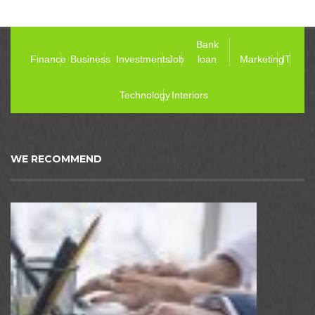
Bank
Finance
Business
Investments
Job
loan
Marketing
IT
Technology
Interiors
WE RECOMMEND