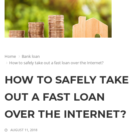
Home
Bank loan
How to safely take out a fast loan over the Internet?
HOW TO SAFELY TAKE
OUT A FAST LOAN
OVER THE INTERNET?
AUGUST 11, 2018