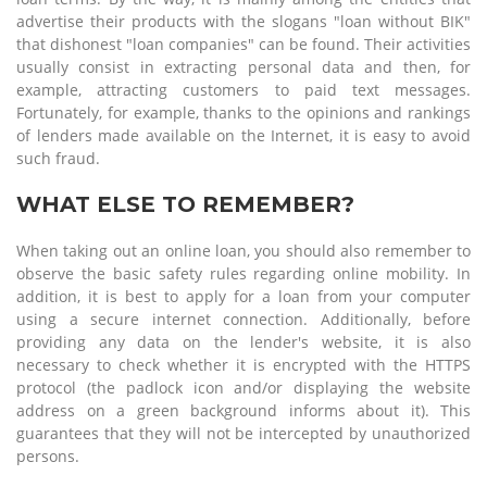
advertise their products with the slogans "loan without BIK"
that dishonest "loan companies" can be found. Their activities
usually consist in extracting personal data and then, for
example, attracting customers to paid text messages.
Fortunately, for example, thanks to the opinions and rankings
of lenders made available on the Internet, it is easy to avoid
such fraud.
WHAT ELSE TO REMEMBER?
When taking out an online loan, you should also remember to
observe the basic safety rules regarding online mobility. In
addition, it is best to apply for a loan from your computer
using a secure internet connection. Additionally, before
providing any data on the lender's website, it is also
necessary to check whether it is encrypted with the HTTPS
protocol (the padlock icon and/or displaying the website
address on a green background informs about it). This
guarantees that they will not be intercepted by unauthorized
persons.