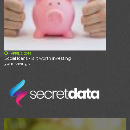
APRIL 5, 2018
Social loans - is it worth investing
your savings...