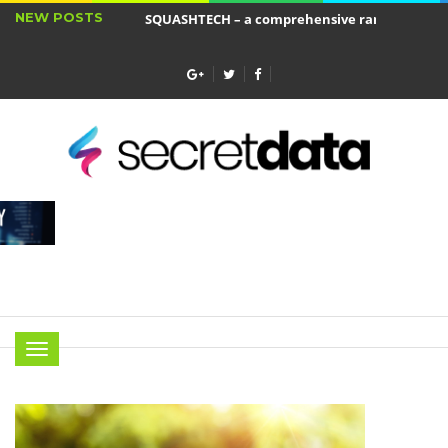
NEW POSTS
SQUASHTECH – a comprehensive range of produ
Jakie cele ma ubezpieczenie wkładu własnego?
Menu