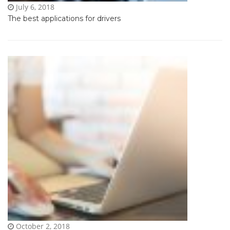
July 6, 2018
The best applications for drivers
October 2, 2018