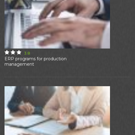
3.8
ERP programs for production
management