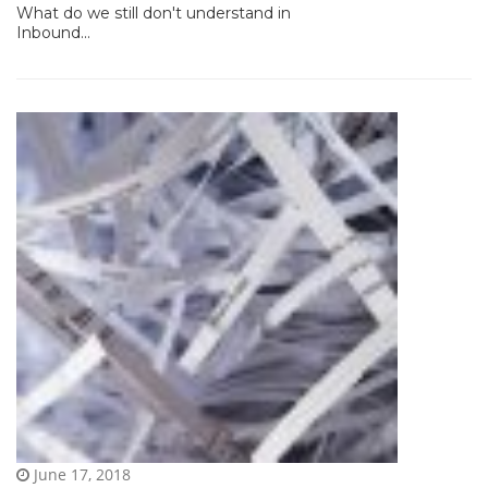
What do we still don't understand in
Inbound...
June 17, 2018