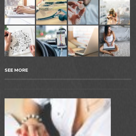
SEE MORE