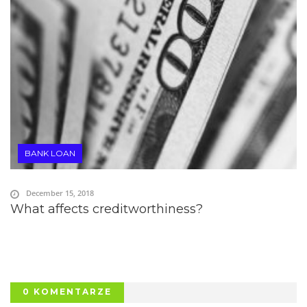
BANK LOAN
December 15, 2018
What affects creditworthiness?
0 KOMENTARZE