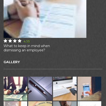
4.55
What to keep in mind when
dismissing an employee?
GALLERY