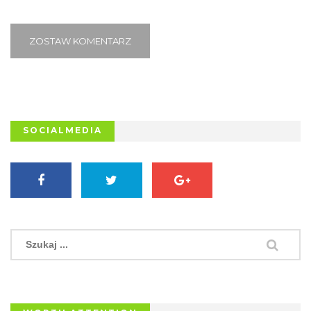
ZOSTAW KOMENTARZ
SOCIALMEDIA