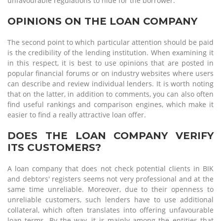
unfavourable regulations to hide for the borrower.
OPINIONS ON THE LOAN COMPANY
The second point to which particular attention should be paid
is the credibility of the lending institution. When examining it
in this respect, it is best to use opinions that are posted in
popular financial forums or on industry websites where users
can describe and review individual lenders. It is worth noting
that on the latter, in addition to comments, you can also often
find useful rankings and comparison engines, which make it
easier to find a really attractive loan offer.
DOES THE LOAN COMPANY VERIFY
ITS CUSTOMERS?
A loan company that does not check potential clients in BIK
and debtors' registers seems not very professional and at the
same time unreliable. Moreover, due to their openness to
unreliable customers, such lenders have to use additional
collateral, which often translates into offering unfavourable
loan terms. By the way, it is mainly among the entities that