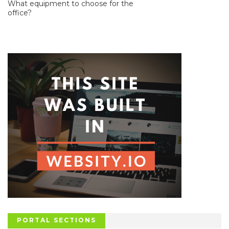
What equipment to choose for the
office?
PORTAL SECTIONS