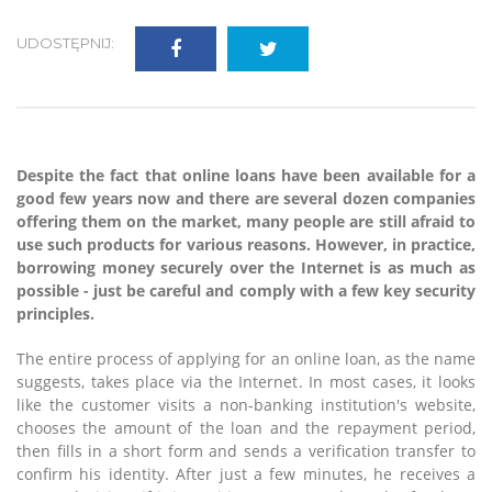
UDOSTĘPNIJ:
Despite the fact that online loans have been available for a
good few years now and there are several dozen companies
offering them on the market, many people are still afraid to
use such products for various reasons. However, in practice,
borrowing money securely over the Internet is as much as
possible - just be careful and comply with a few key security
principles.
The entire process of applying for an online loan, as the name
suggests, takes place via the Internet. In most cases, it looks
like the customer visits a non-banking institution's website,
chooses the amount of the loan and the repayment period,
then fills in a short form and sends a verification transfer to
confirm his identity. After just a few minutes, he receives a