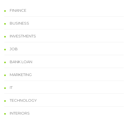
FINANCE
BUSINESS
INVESTMENTS
JOB
BANK LOAN
MARKETING
IT
TECHNOLOGY
INTERIORS