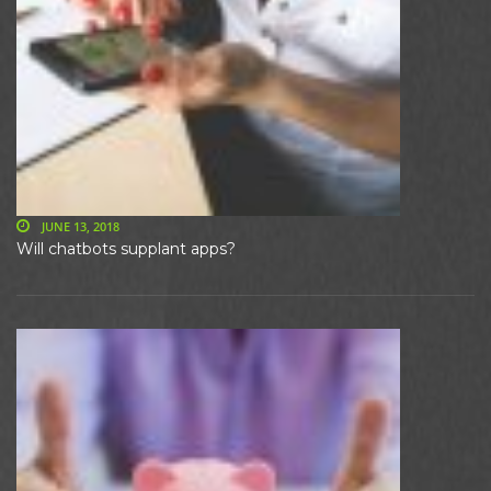
JUNE 13, 2018
Will chatbots supplant apps?