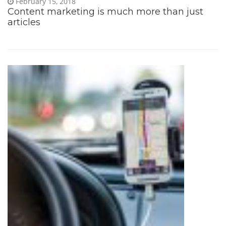
February 15, 2018
Content marketing is much more than just
articles