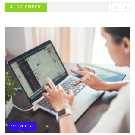
ALSO CHECK
MARKETING