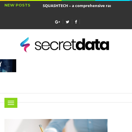
NEW POSTS
SQUASHTECH – a comprehensive range of produ
Jakie cele ma ubezpieczenie wkładu własnego?
Menu