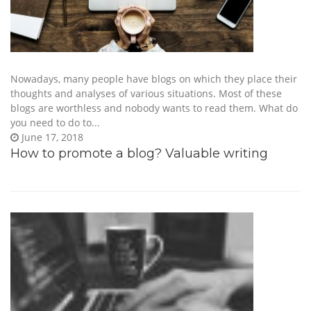
Nowadays, many people have blogs on which they place their
thoughts and analyses of various situations. Most of these
blogs are worthless and nobody wants to read them. What do
you need to do to...
June 17, 2018
How to promote a blog? Valuable writing