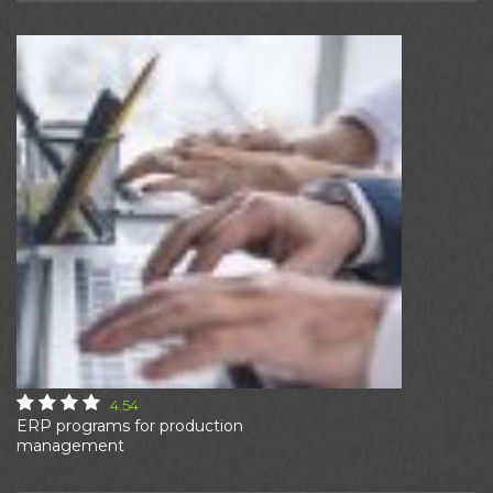
4.54
ERP programs for production
management