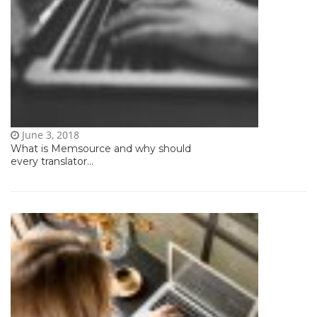
June 3, 2018
What is Memsource and why should
every translator...