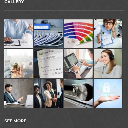
GALLERY
SEE MORE