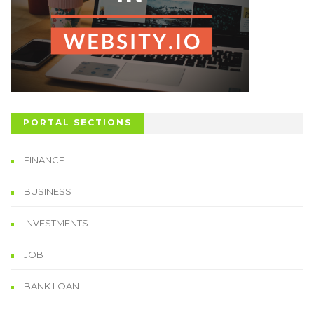
PORTAL SECTIONS
FINANCE
BUSINESS
INVESTMENTS
JOB
BANK LOAN