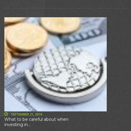
SEPTEMBER 21, 2018
What to be careful about when
investing in...