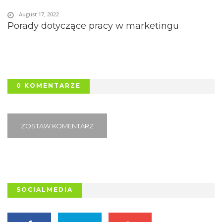
August 17, 2022
Porady dotyczące pracy w marketingu
0 KOMENTARZE
ZOSTAW KOMENTARZ
SOCIALMEDIA