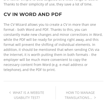
Thanks to their simplicity of use, they save a lot of time.
CV IN WORD AND PDF
The CV Wizard allows you to create a CV in more than one
format - both Word and PDF. Thanks to this, you can
constantly make new changes and minor corrections in Word,
while the PDF will be ready for printing right away, and this
format will prevent the shifting of individual elements. In
addition, it should be mentioned that when sending CVs via
the Internet, it is worth putting them in both formats - the
employer will be much more convenient to copy the
necessary content from Word (e.g. e-mail address or
telephone), and the PDF to print.
WHAT IS A WEBSITE
HOW TO MANAGE
USABILITY TEST?
TRANSLATIONS...