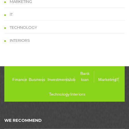
MARKETING
IT
TECHNOLOGY
INTERIORS
Bank
Finance
Business
Investments
Job
loan
Marketing
IT
Technology
Interiors
WE RECOMMEND