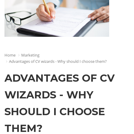
Home
Marketing
Advantages of CV wizards - Why should I choose them?
ADVANTAGES OF CV
WIZARDS - WHY
SHOULD I CHOOSE
THEM?