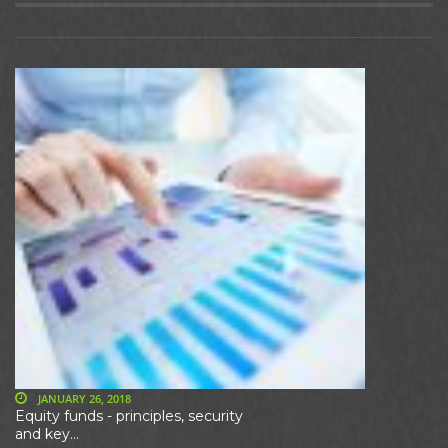
JANUARY 26, 2018
Equity funds - principles, security
and key...