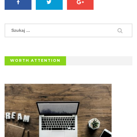
WORTH ATTENTION