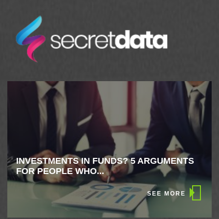
INVESTMENTS IN FUNDS? 5 ARGUMENTS
FOR PEOPLE WHO...
SEE MORE