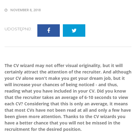
NOVEMBER 8, 2018
UDOSTĘPNIJ:
The CV wizard may not offer visual originality, but it will
certainly attract the attention of the recruiter. And although
your CV alone won't make you get your dream job, but it
will increase your chances of being noticed - and thus,
reading what you have included in your CV. Did you know
that the recruiter takes an average of 6-10 seconds to view
each CV? Considering that this is only an average, it means
that most CVs have not been read at all and only a few have
been given more attention. Thanks to the CV wizards you
have a better chance that you will not be missed in the
recruitment for the desired position.