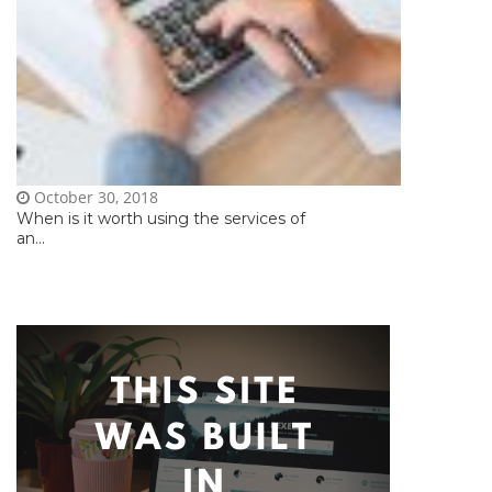
October 30, 2018
When is it worth using the services of
an...