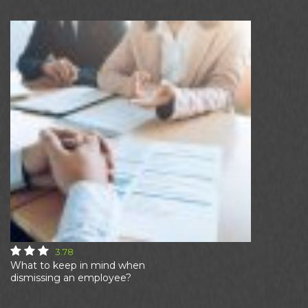
3.78
What to keep in mind when
dismissing an employee?