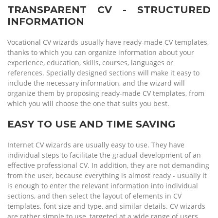
TRANSPARENT CV - STRUCTURED
INFORMATION
Vocational CV wizards usually have ready-made CV templates,
thanks to which you can organize information about your
experience, education, skills, courses, languages or
references. Specially designed sections will make it easy to
include the necessary information, and the wizard will
organize them by proposing ready-made CV templates, from
which you will choose the one that suits you best.
EASY TO USE AND TIME SAVING
Internet CV wizards are usually easy to use. They have
individual steps to facilitate the gradual development of an
effective professional CV. In addition, they are not demanding
from the user, because everything is almost ready - usually it
is enough to enter the relevant information into individual
sections, and then select the layout of elements in CV
templates, font size and type, and similar details. CV wizards
are rather simple to use, targeted at a wide range of users.