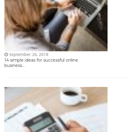
September 26, 2018
14 simple ideas for successful online
business...