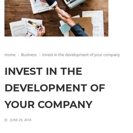
Home
Business
Invest in the development of your company
INVEST IN THE
DEVELOPMENT OF
YOUR COMPANY
JUNE 29, 2018