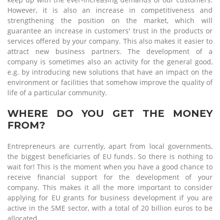
However, it is also an increase in competitiveness and
strengthening the position on the market, which will
guarantee an increase in customers' trust in the products or
services offered by your company. This also makes it easier to
attract new business partners. The development of a
company is sometimes also an activity for the general good,
e.g. by introducing new solutions that have an impact on the
environment or facilities that somehow improve the quality of
life of a particular community.
WHERE DO YOU GET THE MONEY
FROM?
Entrepreneurs are currently, apart from local governments,
the biggest beneficiaries of EU funds. So there is nothing to
wait for! This is the moment when you have a good chance to
receive financial support for the development of your
company. This makes it all the more important to consider
applying for EU grants for business development if you are
active in the SME sector, with a total of 20 billion euros to be
allocated.