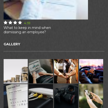
4.59
What to keep in mind when
dismissing an employee?
GALLERY