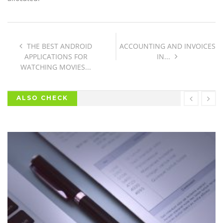
THE BEST ANDROID
ACCOUNTING AND INVOICES
APPLICATIONS FOR
IN...
WATCHING MOVIES...
ALSO CHECK