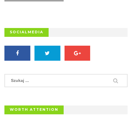
SOCIALMEDIA
WORTH ATTENTION