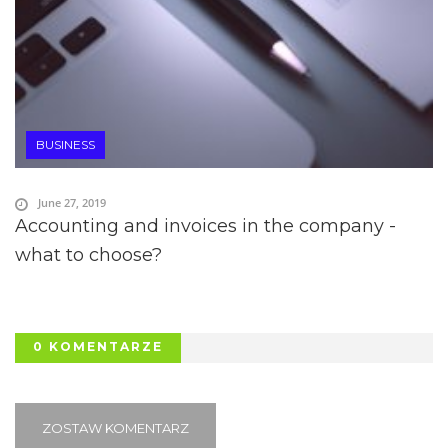
BUSINESS
June 27, 2019
Accounting and invoices in the company -
what to choose?
0 KOMENTARZE
ZOSTAW KOMENTARZ