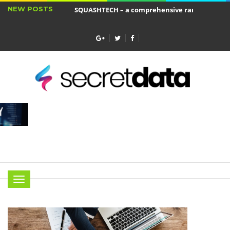
NEW POSTS
SQUASHTECH – a comprehensive range of produ
Jakie cele ma ubezpieczenie wkładu własnego?
Menu