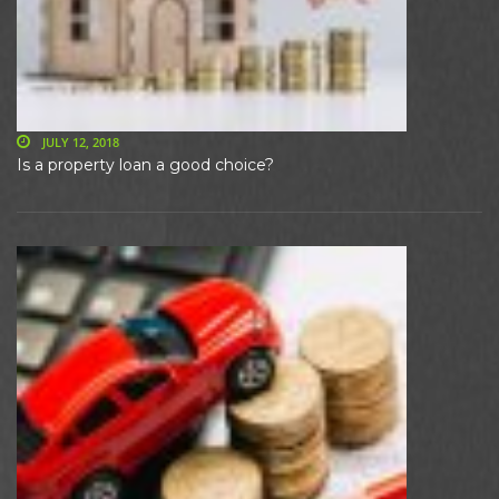
JULY 12, 2018
Is a property loan a good choice?