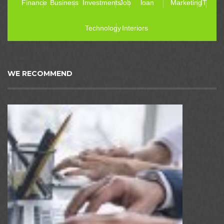
Finance
Business
Investments
Job
loan
Marketing
IT
Technology
Interiors
WE RECOMMEND