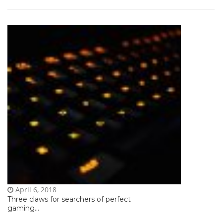
April 6, 2018
Three claws for searchers of perfect
gaming...