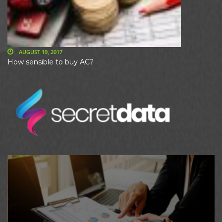
AUGUST 19, 2017
How sensible to buy AC?