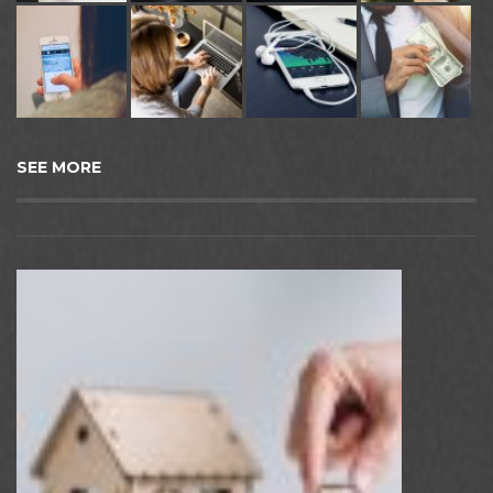
SEE MORE