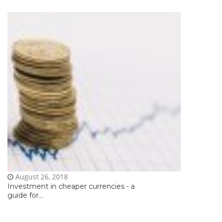
August 26, 2018
Investment in cheaper currencies - a
guide for...