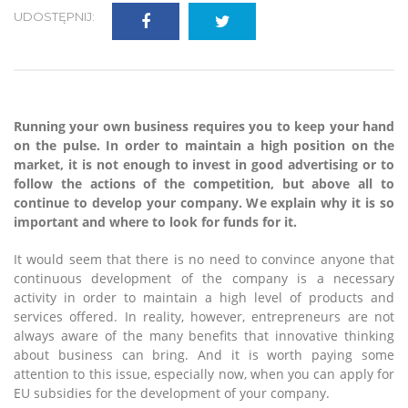
UDOSTĘPNIJ:
Running your own business requires you to keep your hand
on the pulse. In order to maintain a high position on the
market, it is not enough to invest in good advertising or to
follow the actions of the competition, but above all to
continue to develop your company. We explain why it is so
important and where to look for funds for it.
It would seem that there is no need to convince anyone that
continuous development of the company is a necessary
activity in order to maintain a high level of products and
services offered. In reality, however, entrepreneurs are not
always aware of the many benefits that innovative thinking
about business can bring. And it is worth paying some
attention to this issue, especially now, when you can apply for
EU subsidies for the development of your company.