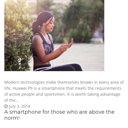
Modern technologies make themselves known in every area of
life. Huawei P9 is a smartphone that meets the requirements
of active people and sportsmen. It is worth taking advantage
of the...
July 3, 2018
A smartphone for those who are above the
norm!