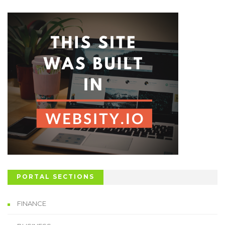
PORTAL SECTIONS
FINANCE