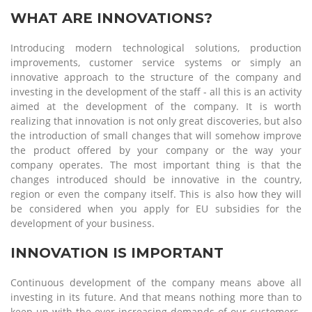
WHAT ARE INNOVATIONS?
Introducing modern technological solutions, production
improvements, customer service systems or simply an
innovative approach to the structure of the company and
investing in the development of the staff - all this is an activity
aimed at the development of the company. It is worth
realizing that innovation is not only great discoveries, but also
the introduction of small changes that will somehow improve
the product offered by your company or the way your
company operates. The most important thing is that the
changes introduced should be innovative in the country,
region or even the company itself. This is also how they will
be considered when you apply for EU subsidies for the
development of your business.
INNOVATION IS IMPORTANT
Continuous development of the company means above all
investing in its future. And that means nothing more than to
keep up with the ever-increasing demands of our customers.