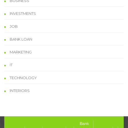
BUSINESS
INVESTMENTS
JOB
BANK LOAN
MARKETING
IT
TECHNOLOGY
INTERIORS
Bank