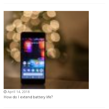
April 14, 2018
How do I extend battery life?