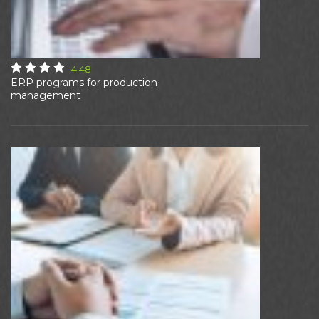
4.48
ERP programs for production
management